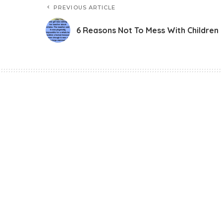
PREVIOUS ARTICLE
6 Reasons Not To Mess With Children
Funny Jokes
6 Reasons Not To 