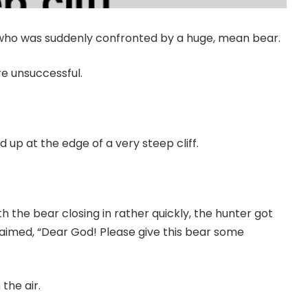
r who was suddenly confronted by a huge, mean bear.
re unsuccessful.
 up at the edge of a very steep cliff.
h the bear closing in rather quickly, the hunter got
aimed, “Dear God! Please give this bear some
the air.