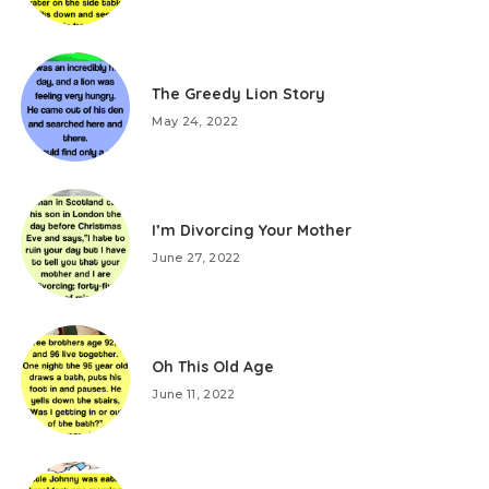
The Greedy Lion Story
May 24, 2022
I’m Divorcing Your Mother
June 27, 2022
Oh This Old Age
June 11, 2022