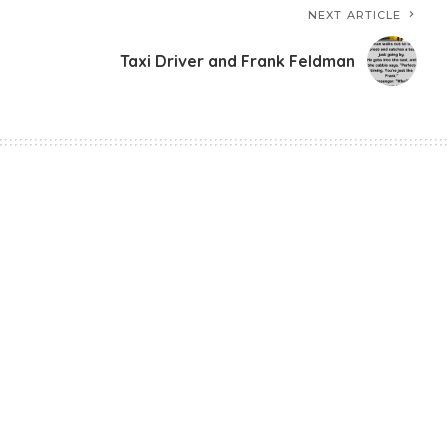
NEXT ARTICLE
Taxi Driver and Frank Feldman
Mess With Children