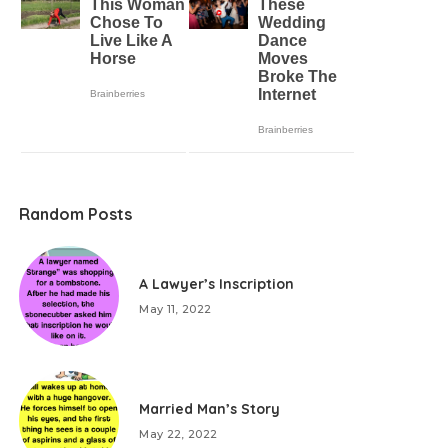
Random Posts
A Lawyer’s Inscription
May 11, 2022
Married Man’s Story
May 22, 2022