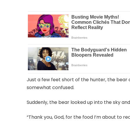
Just a few feet short of the hunter, the bea
somewhat confused.
Suddenly, the bear looked up into the sky and
“Thank you, God, for the food I’m about to re