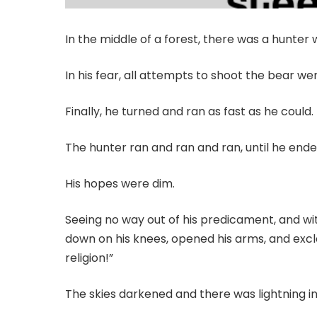
In the middle of a forest, there was a hunte
In his fear, all attempts to shoot the bear we
Finally, he turned and ran as fast as he could.
The hunter ran and ran and ran, until he ended
His hopes were dim.
Seeing no way out of his predicament, and wit
down on his knees, opened his arms, and excl
religion!”
The skies darkened and there was lightning in 