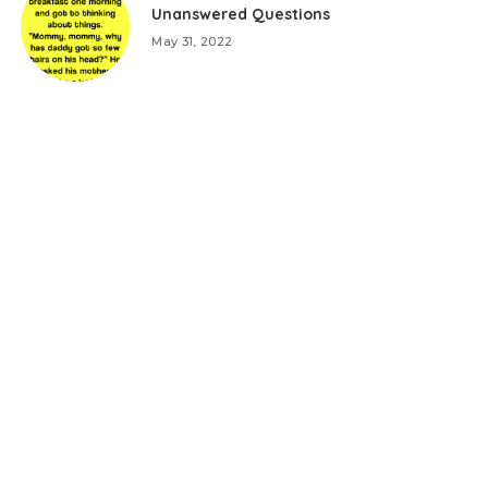
Unanswered Questions
May 31, 2022