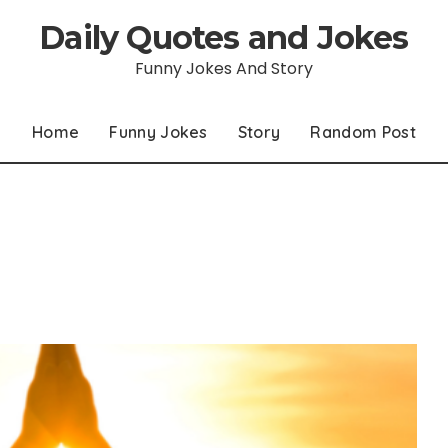
Daily Quotes and Jokes
Funny Jokes And Story
Home
Funny Jokes
Story
Random Post