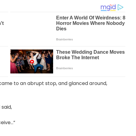
r came to an abrupt stop, and glanced around,
 said,
ceive…”