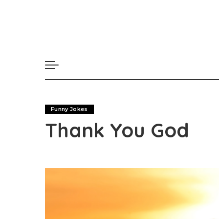
Funny Jokes
Thank You God