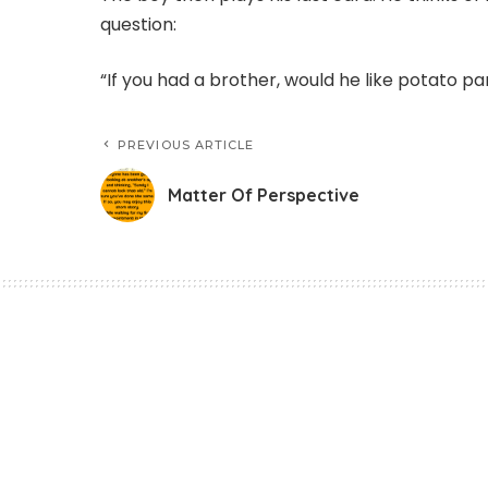
question:
“If you had a brother, would he like potato p
PREVIOUS ARTICLE
Matter Of Perspective
Funny Jokes
Matter Of Perspec