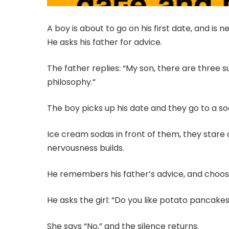
A boy is about to go on his first date, and is 
He asks his father for advice.
The father replies: “My son, there are three s
philosophy.”
The boy picks up his date and they go to a so
Ice cream sodas in front of them, they stare 
nervousness builds.
He remembers his father’s advice, and chooses
He asks the girl: “Do you like potato pancake
She says “No,” and the silence returns.