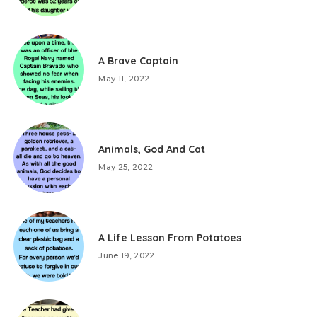
A Brave Captain
May 11, 2022
Animals, God And Cat
May 25, 2022
A Life Lesson From Potatoes
June 19, 2022