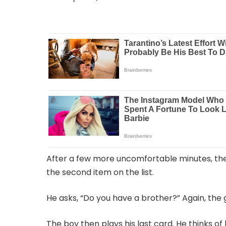
After a few more uncomfortable minutes, the 
the second item on the list.
He asks, “Do you have a brother?” Again, the g
The boy then plays his last card. He thinks of 