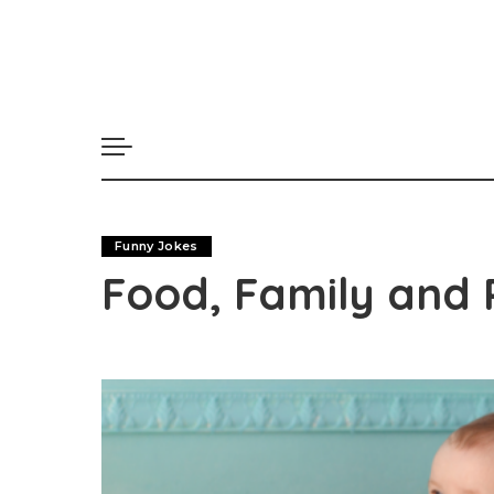
Funny Jokes
Food, Family and 