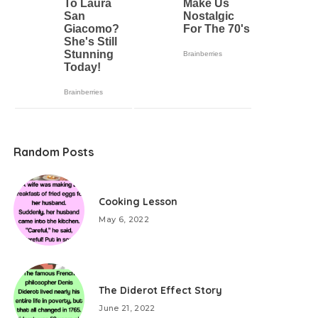
Random Posts
Cooking Lesson
May 6, 2022
The Diderot Effect Story
June 21, 2022