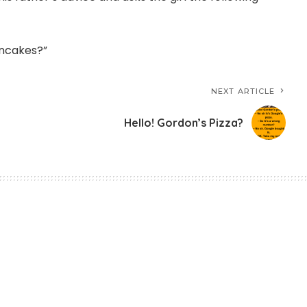
ancakes?”
NEXT ARTICLE
Hello! Gordon’s Pizza?
tive