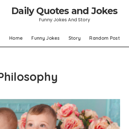
Daily Quotes and Jokes
Funny Jokes And Story
Home
Funny Jokes
Story
Random Post
Philosophy