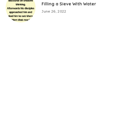
Filling a Sieve With Water
June 26, 2022