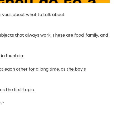
nervous about what to talk about.
ubjects that always work. These are food, family, and
da fountain.
at each other for a long time, as the boy’s
 the first topic.
s?”