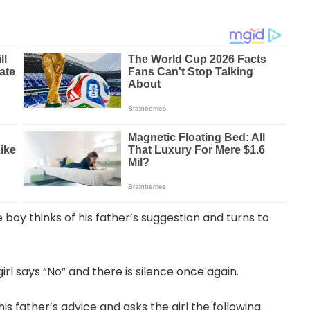
boy thinks of his father’s suggestion and turns to
irl says “No” and there is silence once again.
his father’s advice and asks the girl the following