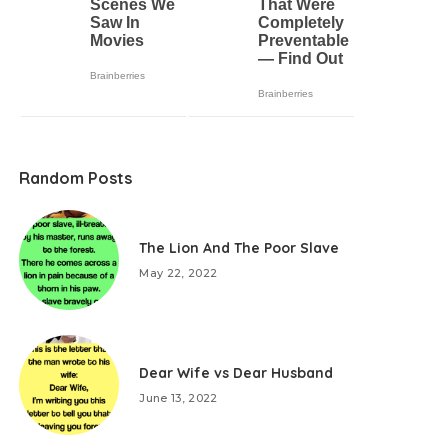
Random Posts
The Lion And The Poor Slave
May 22, 2022
Dear Wife vs Dear Husband
June 13, 2022