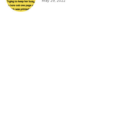
May 29, 2022