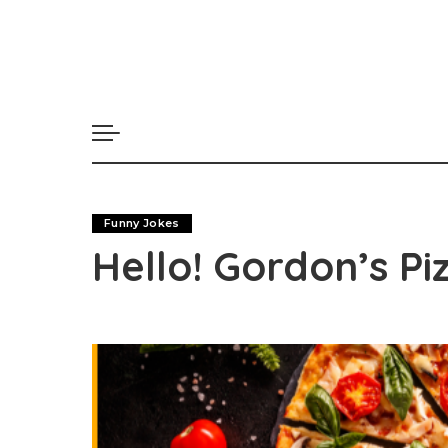
Funny Jokes
Hello! Gordon’s Pi