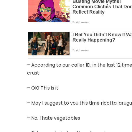
– According to our caller ID, in the last 12 ti
crust
– OK! This is it
– May I suggest to you this time ricotta, arug
– No, I hate vegetables