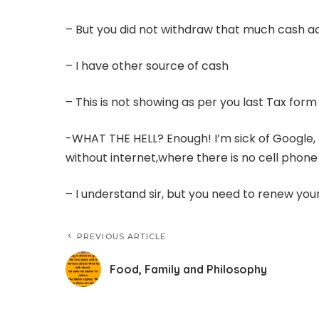
– But you did not withdraw that much cash 
– I have other source of cash
– This is not showing as per you last Tax for
-WHAT THE HELL? Enough! I’m sick of Google, 
without internet,where there is no cell phone
– I understand sir, but you need to renew you
PREVIOUS ARTICLE
Food, Family and Philosophy