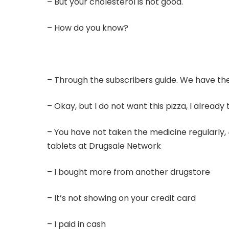
– But your cholesterol is not good.
– How do you know?
– Through the subscribers guide. We have the 
– Okay, but I do not want this pizza, I alread
– You have not taken the medicine regularly,
tablets at Drugsale Network
– I bought more from another drugstore
– It’s not showing on your credit card
– I paid in cash