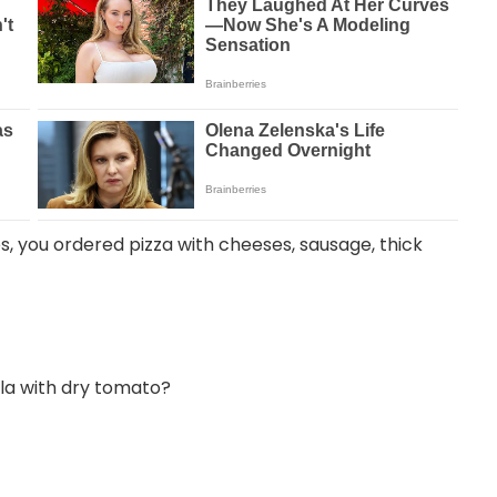
mes, you ordered pizza with cheeses, sausage, thick
ula with dry tomato?