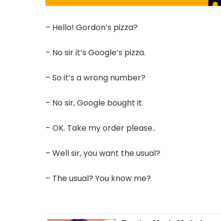
– Hello! Gordon’s pizza?
– No sir it’s Google’s pizza.
– So it’s a wrong number?
– No sir, Google bought it.
– OK. Take my order please..
– Well sir, you want the usual?
– The usual? You know me?