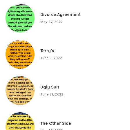
Divorce Agreement
May 27, 2022
Terry’s
June 5, 2022
Ugly Suit
June 21, 2022
The Other Side