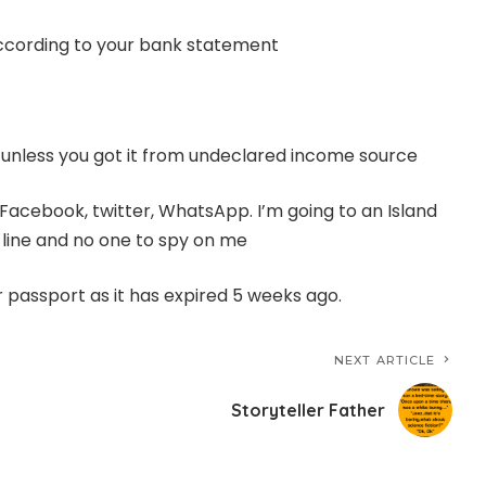
according to your bank statement
m unless you got it from undeclared income source
Facebook, twitter, WhatsApp. I’m going to an Island
 line and no one to spy on me
r passport as it has expired 5 weeks ago.
NEXT ARTICLE
Storyteller Father