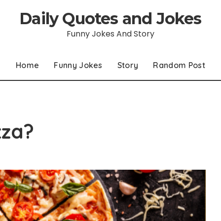
Daily Quotes and Jokes
Funny Jokes And Story
Home
Funny Jokes
Story
Random Post
zza?