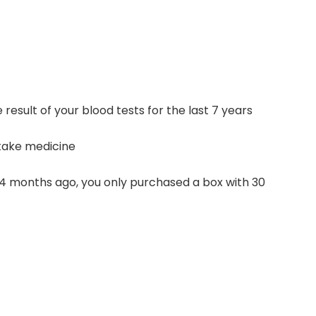
result of your blood tests for the last 7 years
y take medicine
 4 months ago, you only purchased a box with 30