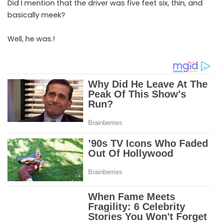
Did I mention that the driver was five feet six, thin, and
basically meek?
Well, he was.!