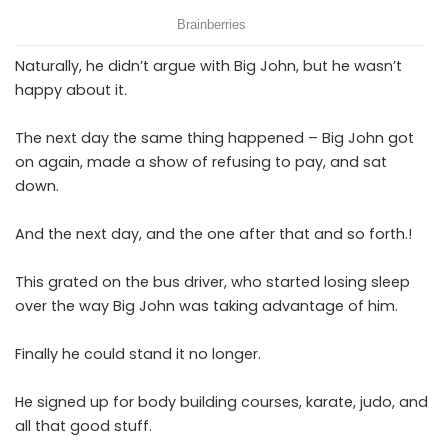
Naturally, he didn’t argue with Big John, but he wasn’t
happy about it.
The next day the same thing happened – Big John got
on again, made a show of refusing to pay, and sat
down.
And the next day, and the one after that and so forth.!
This grated on the bus driver, who started losing sleep
over the way Big John was taking advantage of him.
Finally he could stand it no longer.
He signed up for body building courses, karate, judo, and
all that good stuff.