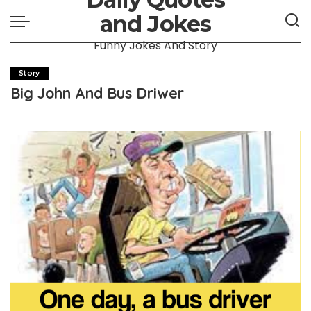
and Jokes
Funny Jokes And Story
Story
Big John And Bus Driwer