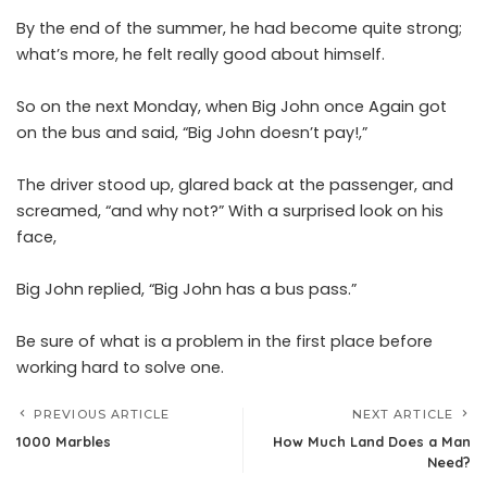
By the end of the summer, he had become quite strong;
what’s more, he felt really good about himself.
So on the next Monday, when Big John once Again got
on the bus and said, “Big John doesn’t pay!,”
The driver stood up, glared back at the passenger, and
screamed, “and why not?” With a surprised look on his
face,
Big John replied, “Big John has a bus pass.”
Be sure of what is a problem in the first place before
working hard to solve one.
PREVIOUS ARTICLE
NEXT ARTICLE
1000 Marbles
How Much Land Does a Man
Need?