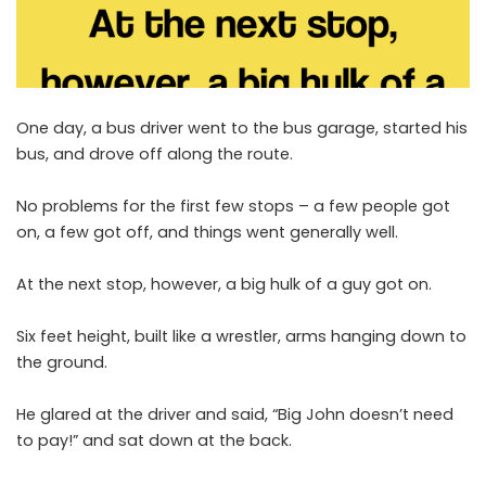
One day, a bus driver went to the bus garage, started his
bus, and drove off along the route.
No problems for the first few stops – a few people got
on, a few got off, and things went generally well.
At the next stop, however, a big hulk of a guy got on.
Six feet height, built like a wrestler, arms hanging down to
the ground.
He glared at the driver and said, “Big John doesn’t need
to pay!” and sat down at the back.