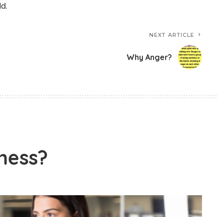
d.
NEXT ARTICLE
Why Anger?
ness?