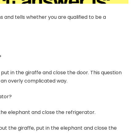
ns and tells whether you are qualified to be a
?
put in the giraffe and close the door. This question
n an overly complicated way.
ator?
the elephant and close the refrigerator.
ut the giraffe, put in the elephant and close the