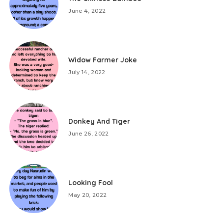
June 4, 2022
Widow Farmer Joke
July 14, 2022
Donkey And Tiger
June 26, 2022
Looking Fool
May 20, 2022