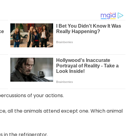
percussions of your actions.
nce, all the animals attend except one. Which animal
 in the refrigerator.