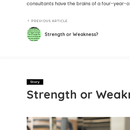
consultants have the brains of a four-year-ol
PREVIOUS ARTICLE
Strength or Weakness?
Story
Strength or Weak