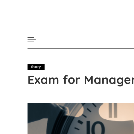
Story
Exam for Manage