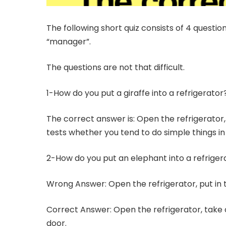
The following short quiz consists of 4 questio
“manager”.
The questions are not that difficult.
1-How do you put a giraffe into a refrigerator
The correct answer is: Open the refrigerator, 
tests whether you tend to do simple things i
2-How do you put an elephant into a refriger
Wrong Answer: Open the refrigerator, put in 
Correct Answer: Open the refrigerator, take o
door.