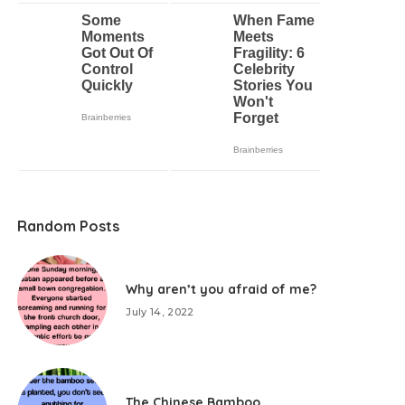
Random Posts
Why aren’t you afraid of me?
July 14, 2022
The Chinese Bamboo