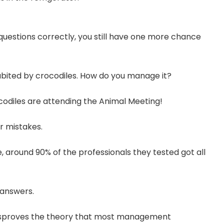
 questions correctly, you still have one more chance
nhabited by crocodiles. How do you manage it?
codiles are attending the Animal Meeting!
r mistakes.
 around 90% of the professionals they tested got all
 answers.
 disproves the theory that most management