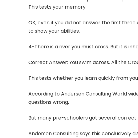
This tests your memory.
OK, even if you did not answer the first three
to show your abilities.
4-There is a river you must cross. But it is i
Correct Answer: You swim across. All the Cro
This tests whether you learn quickly from you
According to Andersen Consulting World wide,
questions wrong.
But many pre-schoolers got several correct
Andersen Consulting says this conclusively