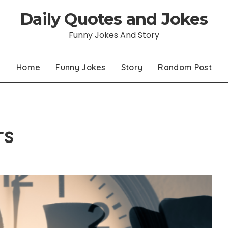
Daily Quotes and Jokes
Funny Jokes And Story
Home
Funny Jokes
Story
Random Post
rs