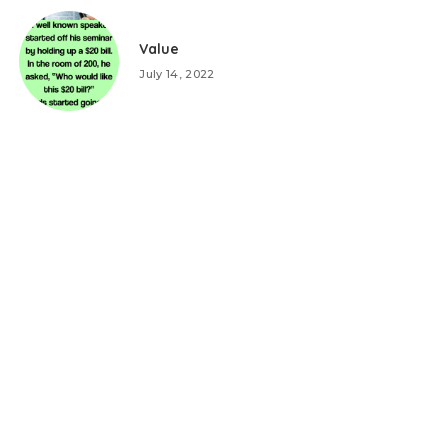
Value
July 14, 2022