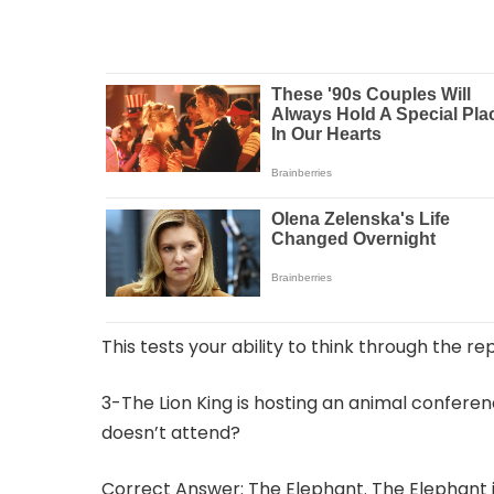
This tests your ability to think through the re
3-The Lion King is hosting an animal confere
doesn’t attend?
Correct Answer: The Elephant. The Elephant is