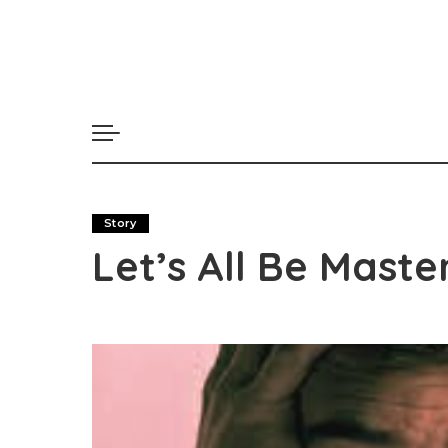
Story
Let’s All Be Mast