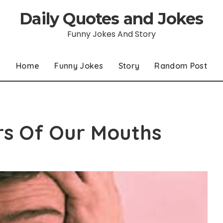
Daily Quotes and Jokes
Funny Jokes And Story
Home
Funny Jokes
Story
Random Post
ers Of Our Mouths