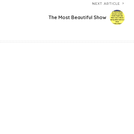
NEXT ARTICLE
The Most Beautiful Show
 Story