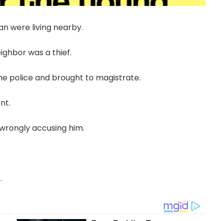
n were living nearby.
ghbor was a thief.
he police and brought to magistrate.
nt.
 wrongly accusing him.
.