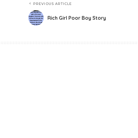
PREVIOUS ARTICLE
Rich Girl Poor Boy Story
Story
Rich Girl Poor Boy