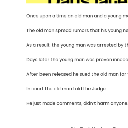
Once upon a time an old man and a young ma
The old man spread rumors that his young nei
As a result, the young man was arrested by t
Days later the young man was proven innoce
After been released he sued the old man for
In court the old man told the Judge:
He just made comments, didn’t harm anyone.