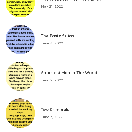
May 21, 2022
The Pastor’s Ass
June 6, 2022
Smartest Man In The World
June 2, 2022
Two Criminals
June 3, 2022