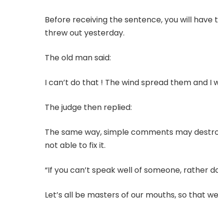
Before receiving the sentence, you will have 
threw out yesterday.
The old man said:
I can’t do that ! The wind spread them and I
The judge then replied:
The same way, simple comments may destroy 
not able to fix it.
“If you can’t speak well of someone, rather do
Let’s all be masters of our mouths, so that we