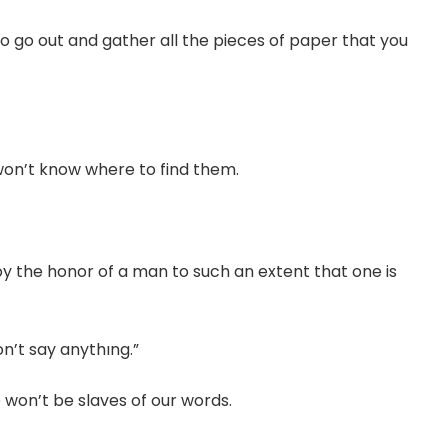
to go out and gather all the pieces of paper that you
 won’t know where to find them.
the honor of a man to such an extent that one is
n’t say anythıng.”
 won’t be slaves of our words.