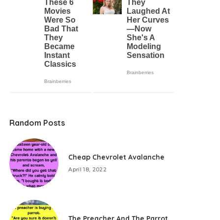
Random Posts
Cheap Chevrolet Avalanche
April 18, 2022
The Preacher And The Parrot