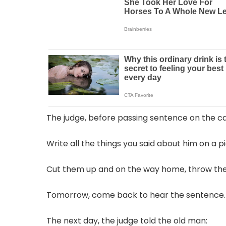
The judge, before passing sentence on the ca
Write all the things you said about him on a p
Cut them up and on the way home, throw the 
Tomorrow, come back to hear the sentence.
The next day, the judge told the old man: