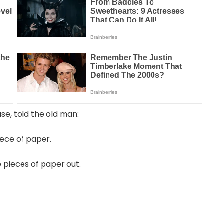
se, told the old man:
iece of paper.
pieces of paper out.