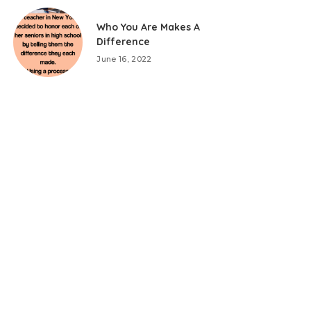
Who You Are Makes A
Difference
June 16, 2022