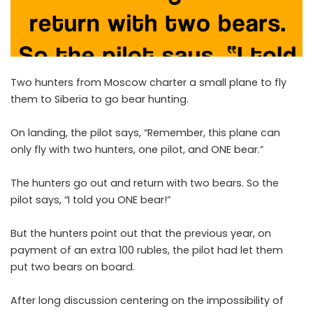
Two hunters from Moscow charter a small plane to fly
them to Siberia to go bear hunting.
On landing, the pilot says, “Remember, this plane can
only fly with two hunters, one pilot, and ONE bear.”
The hunters go out and return with two bears. So the
pilot says, “I told you ONE bear!”
But the hunters point out that the previous year, on
payment of an extra 100 rubles, the pilot had let them
put two bears on board.
After long discussion centering on the impossibility of