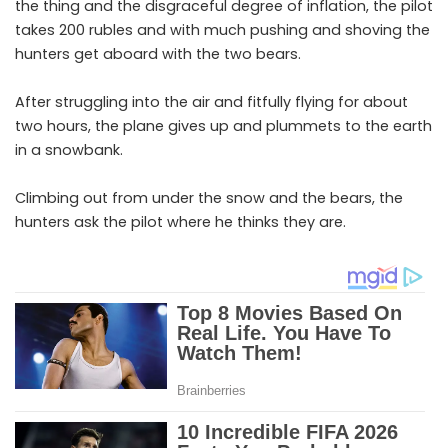
the thing and the disgraceful degree of inflation, the pilot
takes 200 rubles and with much pushing and shoving the
hunters get aboard with the two bears.
After struggling into the air and fitfully flying for about
two hours, the plane gives up and plummets to the earth
in a snowbank.
Climbing out from under the snow and the bears, the
hunters ask the pilot where he thinks they are.