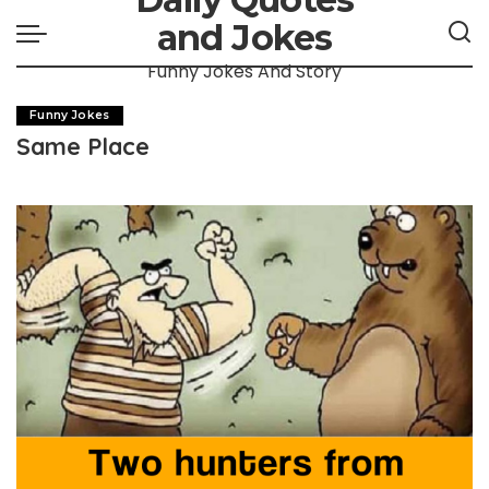
and Jokes
Funny Jokes And Story
Funny Jokes
Same Place