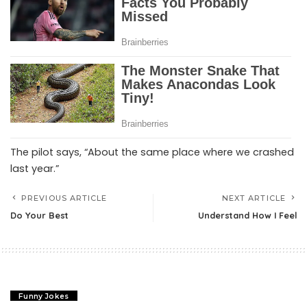
The pilot says, “About the same place where we crashed
last year.”
PREVIOUS ARTICLE
NEXT ARTICLE
Do Your Best
Understand How I Feel
Funny Jokes