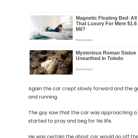
Again the car crept slowly forward and the gu
and running.
The guy saw that the car was approaching a s
started to pray and beg for his life.
He was certain the ghost car would go off the