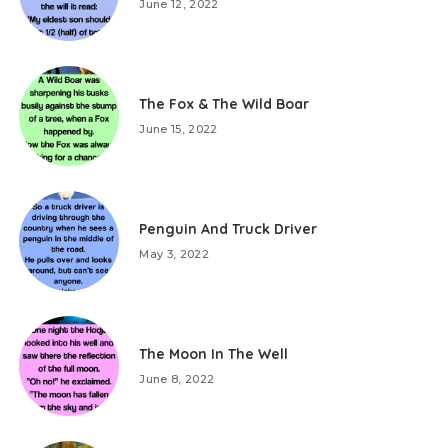
June 12, 2022
The Fox & The Wild Boar
June 15, 2022
Penguin And Truck Driver
May 3, 2022
The Moon In The Well
June 8, 2022