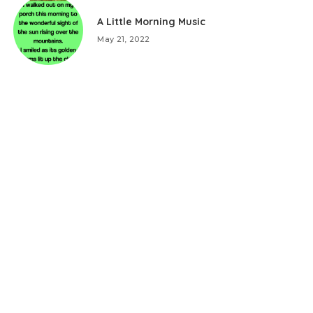
A Little Morning Music
May 21, 2022