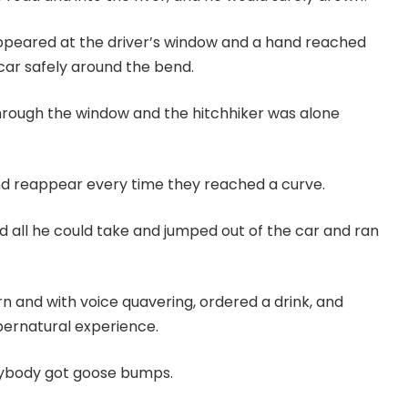
appeared at the driver’s window and a hand reached
 car safely around the bend.
 through the window and the hitchhiker was alone
nd reappear every time they reached a curve.
ad all he could take and jumped out of the car and ran
rn and with voice quavering, ordered a drink, and
pernatural experience.
rybody got goose bumps.