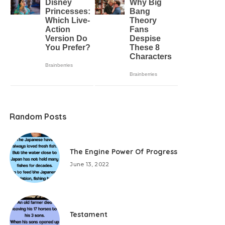
Random Posts
The Engine Power Of Progress
June 13, 2022
Testament