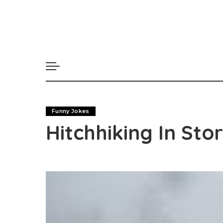
Funny Jokes
Hitchhiking In St