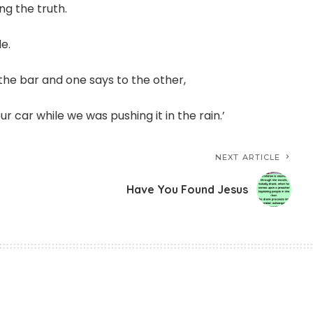
ng the truth.
e.
 the bar and one says to the other,
our car while we was pushing it in the rain.’
NEXT ARTICLE
Have You Found Jesus