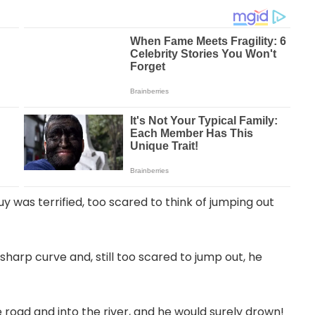
y was terrified, too scared to think of jumping out
harp curve and, still too scared to jump out, he
 road and into the river, and he would surely drown!