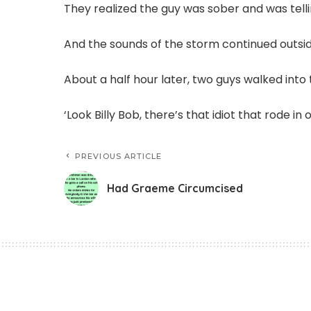
They realized the guy was sober and was telli
And the sounds of the storm continued outsid
About a half hour later, two guys walked into
‘Look Billy Bob, there’s that idiot that rode in 
PREVIOUS ARTICLE
Had Graeme Circumcised
Funny Jokes