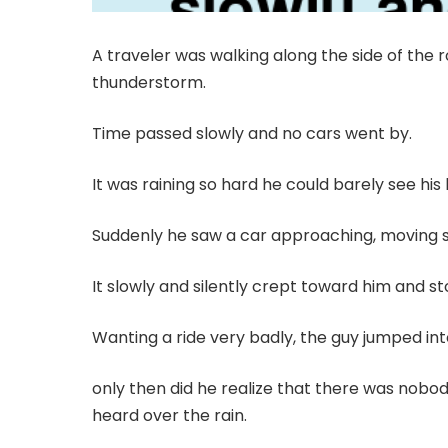
A traveler was walking along the side of the r
thunderstorm.
Time passed slowly and no cars went by.
It was raining so hard he could barely see his 
Suddenly he saw a car approaching, moving sl
It slowly and silently crept toward him and s
Wanting a ride very badly, the guy jumped int
only then did he realize that there was nobo
heard over the rain.