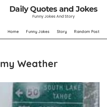
Daily Quotes and Jokes
Funny Jokes And Story
Home
Funny Jokes
Story
Random Post
ormy Weather