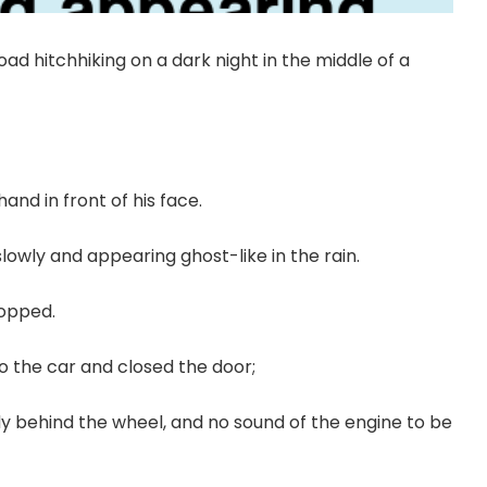
oad hitchhiking on a dark night in the middle of a
hand in front of his face.
owly and appearing ghost-like in the rain.
topped.
o the car and closed the door;
dy behind the wheel, and no sound of the engine to be