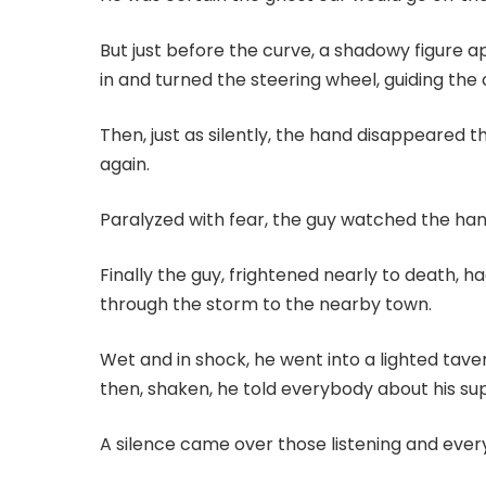
But just before the curve, a shadowy figure 
in and turned the steering wheel, guiding the
Then, just as silently, the hand disappeared
again.
Paralyzed with fear, the guy watched the ha
Finally the guy, frightened nearly to death, h
through the storm to the nearby town.
Wet and in shock, he went into a lighted tave
then, shaken, he told everybody about his su
A silence came over those listening and eve