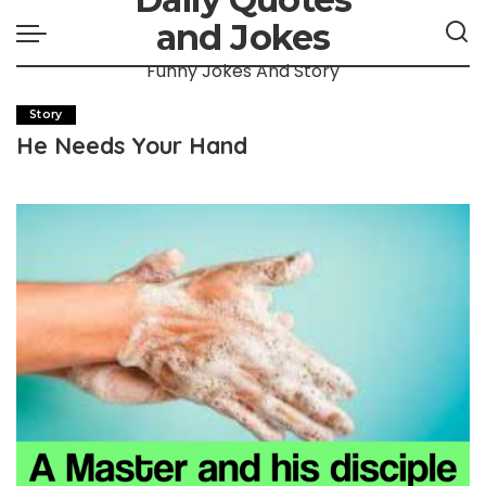
and Jokes
Funny Jokes And Story
Story
He Needs Your Hand