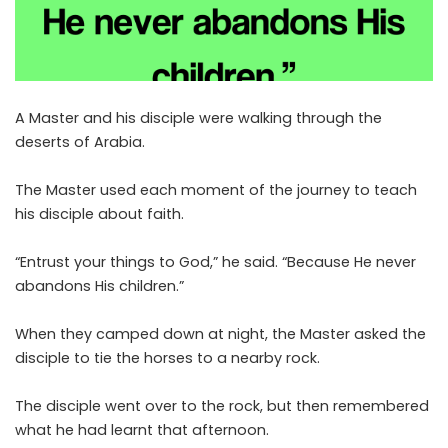
A Master and his disciple were walking through the
deserts of Arabia.
The Master used each moment of the journey to teach
his disciple about faith.
“Entrust your things to God,” he said. “Because He never
abandons His children.”
When they camped down at night, the Master asked the
disciple to tie the horses to a nearby rock.
The disciple went over to the rock, but then remembered
what he had learnt that afternoon.