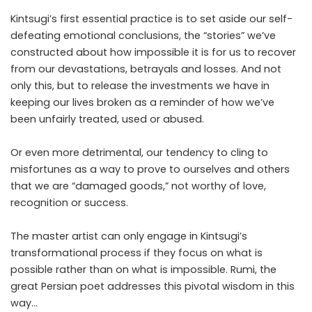
Kintsugi’s first essential practice is to set aside our self-
defeating emotional conclusions, the “stories” we’ve
constructed about how impossible it is for us to recover
from our devastations, betrayals and losses. And not
only this, but to release the investments we have in
keeping our lives broken as a reminder of how we’ve
been unfairly treated, used or abused.
Or even more detrimental, our tendency to cling to
misfortunes as a way to prove to ourselves and others
that we are “damaged goods,” not worthy of love,
recognition or success.
The master artist can only engage in Kintsugi’s
transformational process if they focus on what is
possible rather than on what is impossible. Rumi, the
great Persian poet addresses this pivotal wisdom in this
way…