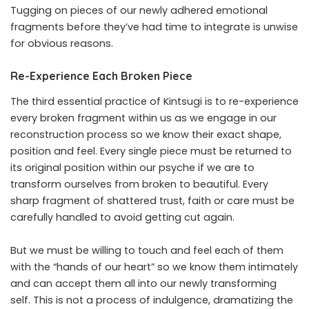
Tugging on pieces of our newly adhered emotional
fragments before they’ve had time to integrate is unwise
for obvious reasons.
Re-Experience Each Broken Piece
The third essential practice of Kintsugi is to re-experience
every broken fragment within us as we engage in our
reconstruction process so we know their exact shape,
position and feel. Every single piece must be returned to
its original position within our psyche if we are to
transform ourselves from broken to beautiful. Every
sharp fragment of shattered trust, faith or care must be
carefully handled to avoid getting cut again.
But we must be willing to touch and feel each of them
with the “hands of our heart” so we know them intimately
and can accept them all into our newly transforming
self. This is not a process of indulgence, dramatizing the