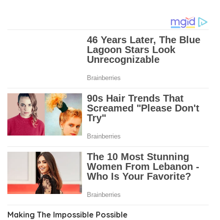
Making The Impossible Possible