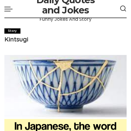
and Jokes
Funny Jokes And Story
Story
Kintsugi