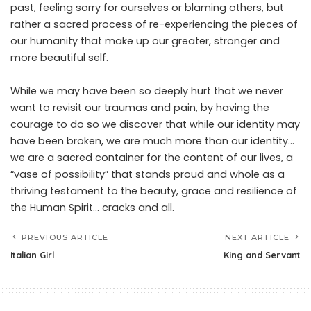
past, feeling sorry for ourselves or blaming others, but
rather a sacred process of re-experiencing the pieces of
our humanity that make up our greater, stronger and
more beautiful self.
While we may have been so deeply hurt that we never
want to revisit our traumas and pain, by having the
courage to do so we discover that while our identity may
have been broken, we are much more than our identity…
we are a sacred container for the content of our lives, a
“vase of possibility” that stands proud and whole as a
thriving testament to the beauty, grace and resilience of
the Human Spirit… cracks and all.
PREVIOUS ARTICLE
NEXT ARTICLE
Italian Girl
King and Servant