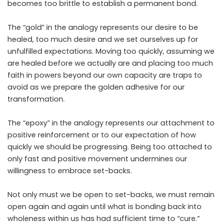
becomes too brittle to establish a permanent bond.
The “gold” in the analogy represents our desire to be
healed, too much desire and we set ourselves up for
unfulfilled expectations. Moving too quickly, assuming we
are healed before we actually are and placing too much
faith in powers beyond our own capacity are traps to
avoid as we prepare the golden adhesive for our
transformation.
The “epoxy” in the analogy represents our attachment to
positive reinforcement or to our expectation of how
quickly we should be progressing. Being too attached to
only fast and positive movement undermines our
willingness to embrace set-backs.
Not only must we be open to set-backs, we must remain
open again and again until what is bonding back into
wholeness within us has had sufficient time to “cure.”