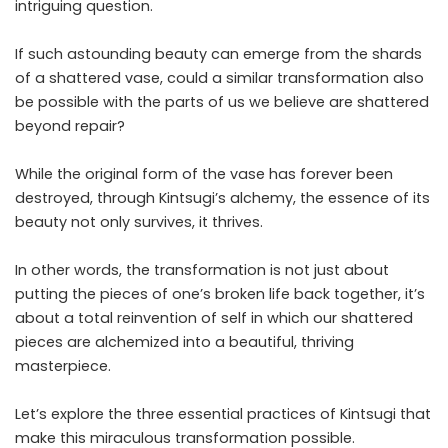
intriguing question.
If such astounding beauty can emerge from the shards
of a shattered vase, could a similar transformation also
be possible with the parts of us we believe are shattered
beyond repair?
While the original form of the vase has forever been
destroyed, through Kintsugi’s alchemy, the essence of its
beauty not only survives, it thrives.
In other words, the transformation is not just about
putting the pieces of one’s broken life back together, it’s
about a total reinvention of self in which our shattered
pieces are alchemized into a beautiful, thriving
masterpiece.
Let’s explore the three essential practices of Kintsugi that
make this miraculous transformation possible.