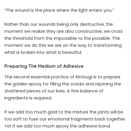
“The wound is the place where the light enters you.”
Rather than our wounds being only destructive, the
moment we realize they are also constructive, we cross
the threshold from the impossible to the possible. The
moment we do this we are on the way to transforming
what is broken into what is beautiful.
Preparing The Medium of Adhesive
The second essential practice of Kintsugi is to prepare
the golden epoxy for filling the cracks and rejoining the
shattered pieces of our lives. A fine balance of
ingredients is required.
If we add too much gold to the mixture the joints will be
too soft to fuse our emotional fragments back together.
Yet if we add too much epoxy the adhesive bond