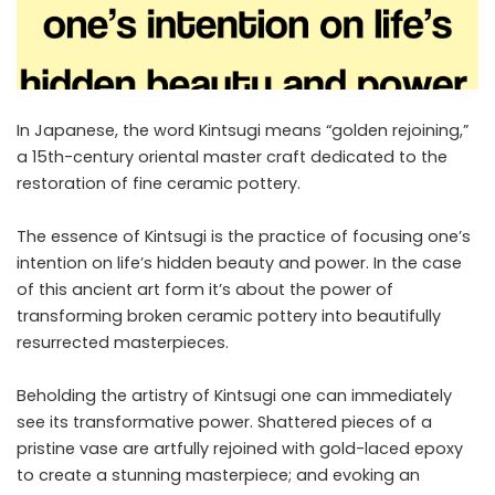
In Japanese, the word Kintsugi means “golden rejoining,”
a 15th-century oriental master craft dedicated to the
restoration of fine ceramic pottery.
The essence of Kintsugi is the practice of focusing one’s
intention on life’s hidden beauty and power. In the case
of this ancient art form it’s about the power of
transforming broken ceramic pottery into beautifully
resurrected masterpieces.
Beholding the artistry of Kintsugi one can immediately
see its transformative power. Shattered pieces of a
pristine vase are artfully rejoined with gold-laced epoxy
to create a stunning masterpiece; and evoking an