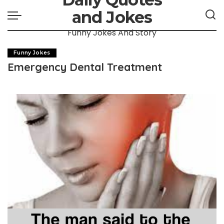
and Jokes
Funny Jokes And Story
Funny Jokes
Emergency Dental Treatment