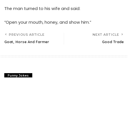
The man turned to his wife and said:
“Open your mouth, honey, and show him.”
PREVIOUS ARTICLE
NEXT ARTICLE
Goat, Horse And Farmer
Good Trade
Funny Jokes
Forgive Your Enemies Joke