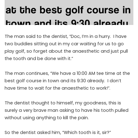
The man said to the dentist, “Doc, I’m in a hurry. I have
two buddies sitting out in my car waiting for us to go
play golf, so forget about the anaesthetic and just pull
the tooth and be done with it.”
The man continues, “We have a 10:00 AM tee time at the
best golf course in town and its 9:30 already. I don’t
have time to wait for the anaesthetic to work!”.
The dentist thought to himself, my goodness, this is
surely a very brave man asking to have his tooth pulled
without using anything to kill the pain.
So the dentist asked him, “Which tooth is it, sir?”