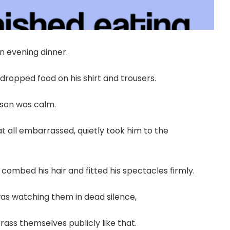
an evening dinner.
 dropped food on his shirt and trousers.
 son was calm.
at all embarrassed, quietly took him to the
combed his hair and fitted his spectacles firmly.
as watching them in dead silence,
ss themselves publicly like that.