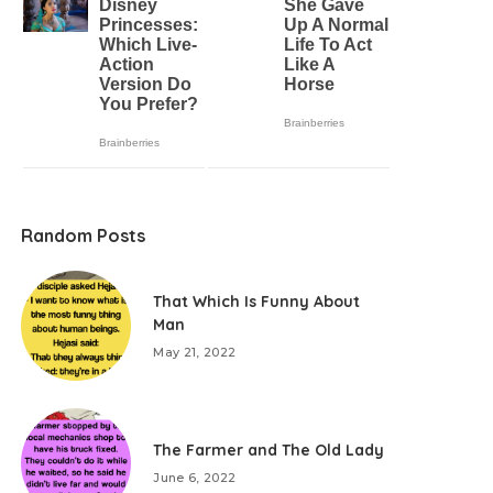
Random Posts
That Which Is Funny About
Man
May 21, 2022
The Farmer and The Old Lady
June 6, 2022