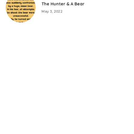
The Hunter & A Bear
May 3, 2022