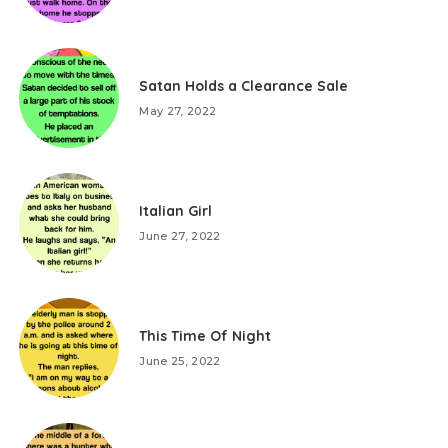
Satan Holds a Clearance Sale
May 27, 2022
Italian Girl
June 27, 2022
This Time Of Night
June 25, 2022