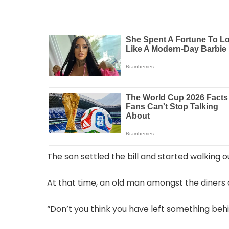
The son settled the bill and started walking ou
At that time, an old man amongst the diners 
“Don’t you think you have left something behi