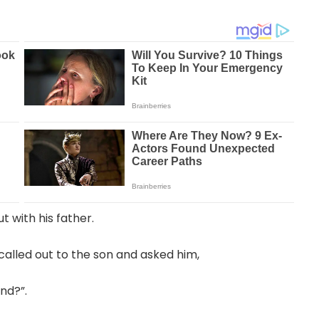
t with his father.
called out to the son and asked him,
nd?”.