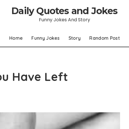
Daily Quotes and Jokes
Funny Jokes And Story
Home
Funny Jokes
Story
Random Post
ou Have Left