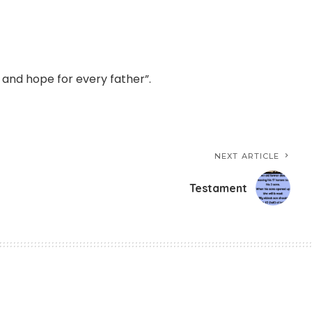
n and hope for every father”.
NEXT ARTICLE
Testament