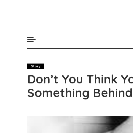
Story
Don’t You Think Y
Something Behind