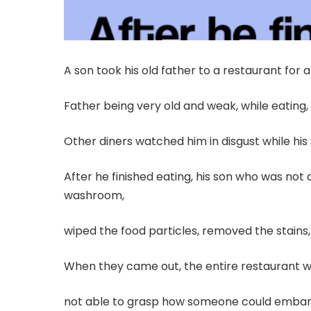
A son took his old father to a restaurant for 
Father being very old and weak, while eating,
Other diners watched him in disgust while his
After he finished eating, his son who was not 
washroom,
wiped the food particles, removed the stains, 
When they came out, the entire restaurant w
not able to grasp how someone could embarra