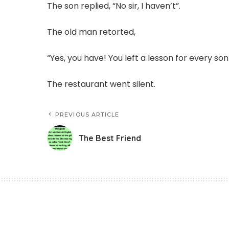
The son replied, “No sir, I haven’t”.
The old man retorted,
“Yes, you have! You left a lesson for every so
The restaurant went silent.
PREVIOUS ARTICLE
The Best Friend
Story