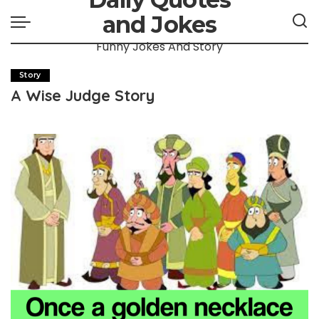
and Jokes
Funny Jokes And Story
Story
A Wise Judge Story