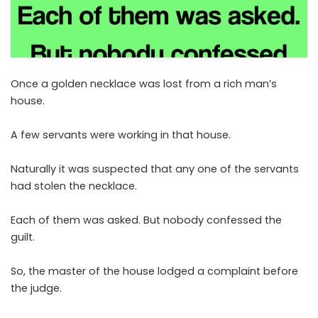
Once a golden necklace was lost from a rich man’s
house.
A few servants were working in that house.
Naturally it was suspected that any one of the servants
had stolen the necklace.
Each of them was asked. But nobody confessed the
guilt.
So, the master of the house lodged a complaint before
the judge.