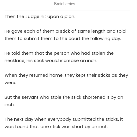
Then the Judge hit upon a plan.
He gave each of them a stick of same length and told
them to submit them to the court the following day.
He told them that the person who had stolen the
necklace, his stick would increase an inch.
When they returned home, they kept their sticks as they
were.
But the servant who stole the stick shortened it by an
inch.
The next day when everybody submitted the sticks, it
was found that one stick was short by an inch.