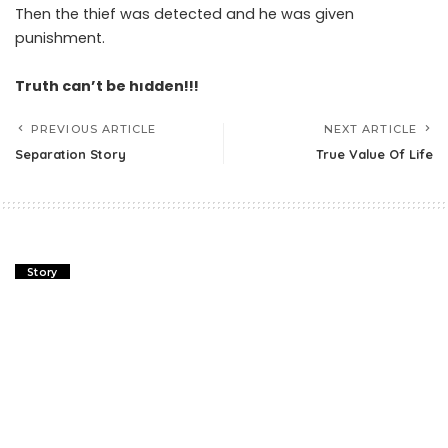
Then the thief was detected and he was given
punishment.
Truth can’t be hıdden!!!
PREVIOUS ARTICLE
NEXT ARTICLE
Separation Story
True Value Of Life
Story
Separation Story