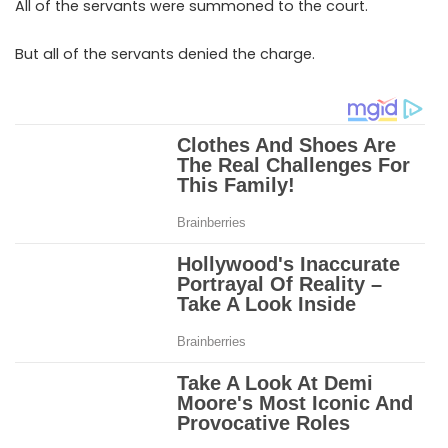
All of the servants were summoned to the court.
But all of the servants denied the charge.