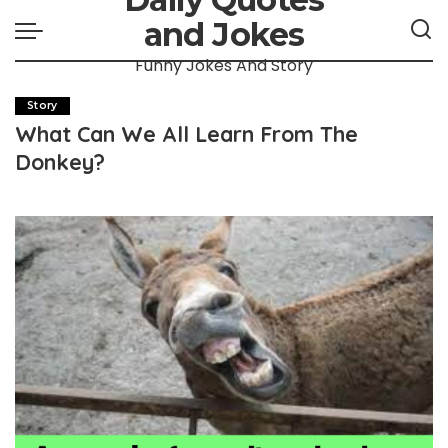
and Jokes
Funny Jokes And Story
Story
What Can We All Learn From The
Donkey?