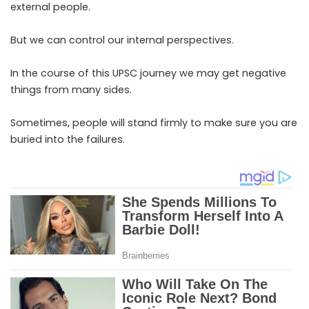
external people.
But we can control our internal perspectives.
In the course of this UPSC journey we may get negative
things from many sides.
Sometimes, people will stand firmly to make sure you are
buried into the failures.