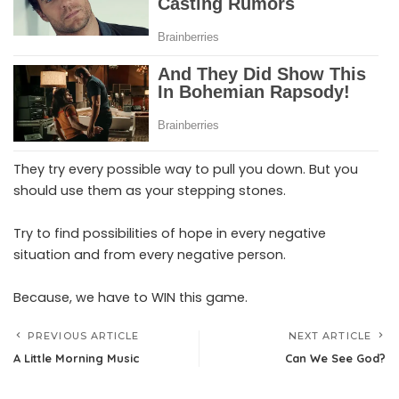
They try every possible way to pull you down. But you
should use them as your stepping stones.
Try to find possibilities of hope in every negative
situation and from every negative person.
Because, we have to WIN this game.
PREVIOUS ARTICLE
NEXT ARTICLE
A Little Morning Music
Can We See God?