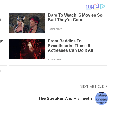
!”
NEXT ARTICLE
The Speaker And His Teeth