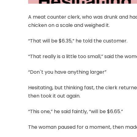
A meat counter clerk, who was drunk and had a
chicken on a scale and weighed it.
“That will be $6.35,” he told the customer.
“That really is a little too small,” said the wom
“Don`t you have anything larger”
Hesitating, but thinking fast, the clerk retu
then took it out again.
“This one,” he said faintly, “will be $6.65.”
The woman paused for a moment, then made 