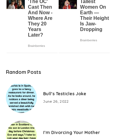
Random Posts
Bull’s Testicles Joke
June 26, 2022
I’m Divorcing Your Mother