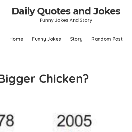
Daily Quotes and Jokes
Funny Jokes And Story
Home
Funny Jokes
Story
Random Post
Bigger Chicken?