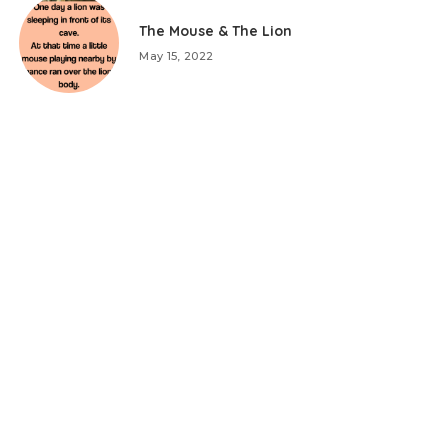
The Mouse & The Lion
May 15, 2022