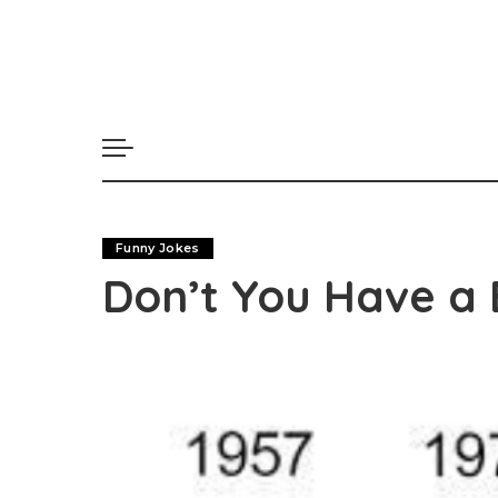
Funny Jokes
Don’t You Have a 