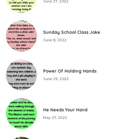
June 27, 2022
Sunday School Class Joke
June 8, 2022
Power Of Holding Hands
June 29, 2022
He Needs Your Hand
May 27, 2022