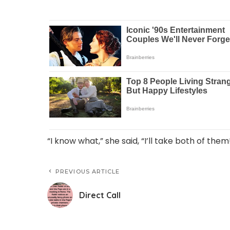
“I know what,” she said, “I’ll take both of them
PREVIOUS ARTICLE
Direct Call