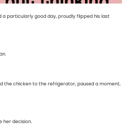
 particularly good day, proudly flipped his last
an.
rned the chicken to the refrigerator, paused a moment,
her decision.