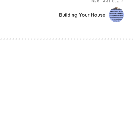
NEXT ARTICLE
Building Your House
Avalanche