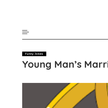
Funny Jokes
Young Man’s Marri