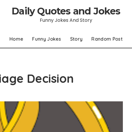
Daily Quotes and Jokes
Funny Jokes And Story
Home
Funny Jokes
Story
Random Post
age Decision