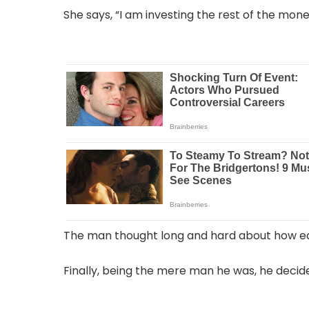
She says, “I am investing the rest of the mone
The man thought long and hard about how e
Finally, being the mere man he was, he decid