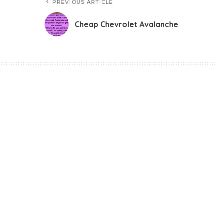
PREVIOUS ARTICLE
Cheap Chevrolet Avalanche
Funny Jokes
Cheap Chevrolet 