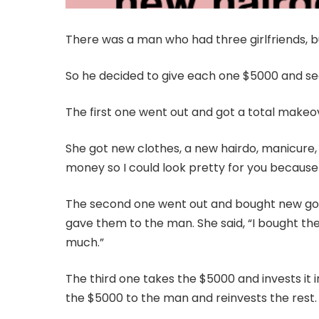
There was a man who had three girlfriends, b
So he decided to give each one $5000 and se
The first one went out and got a total makeo
She got new clothes, a new hairdo, manicure, 
money so I could look pretty for you because 
The second one went out and bought new golf 
gave them to the man. She said, “I bought the
much.”
The third one takes the $5000 and invests it 
the $5000 to the man and reinvests the rest.