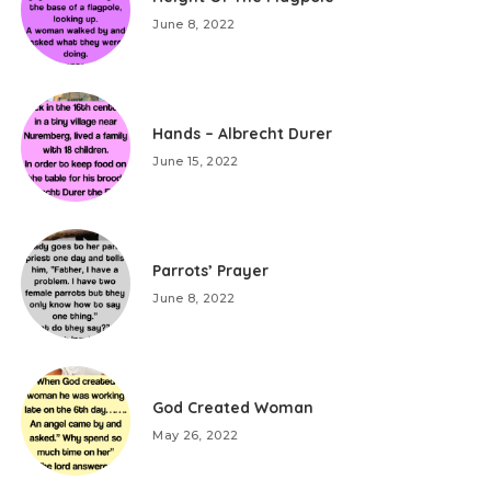
June 8, 2022
Hands – Albrecht Durer
June 15, 2022
Parrots’ Prayer
June 8, 2022
God Created Woman
May 26, 2022