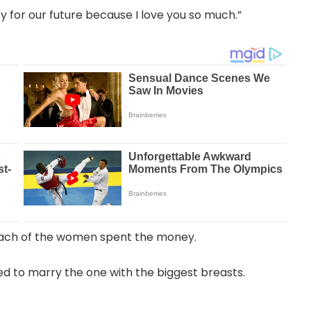
y for our future because I love you so much.”
ach of the women spent the money.
ed to marry the one with the biggest breasts.