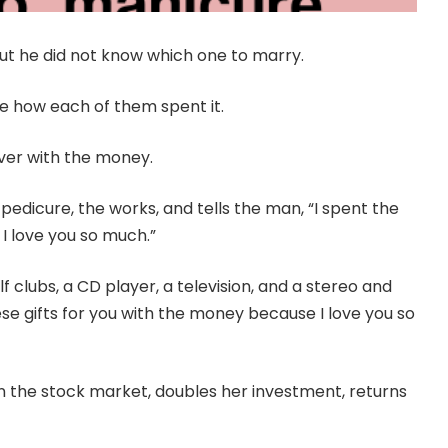
ut he did not know which one to marry.
e how each of them spent it.
ver with the money.
pedicure, the works, and tells the man, “I spent the
I love you so much.”
clubs, a CD player, a television, and a stereo and
se gifts for you with the money because I love you so
in the stock market, doubles her investment, returns