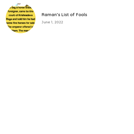
Raman’s List of Fools
June 1, 2022