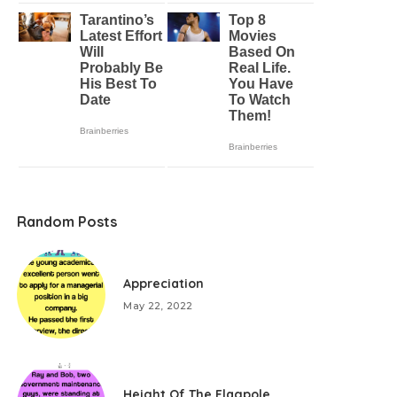
Random Posts
Appreciation
May 22, 2022
Height Of The Flagpole