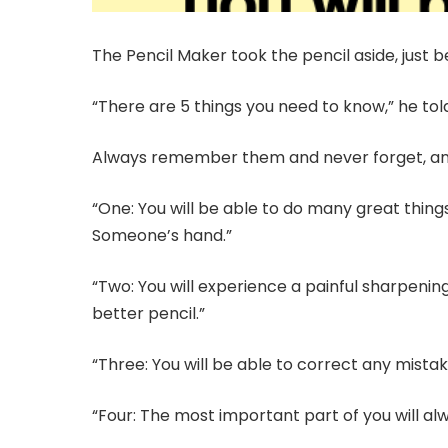
The Pencil Maker took the pencil aside, just b
“There are 5 things you need to know,” he told
Always remember them and never forget, and
“One: You will be able to do many great things,
Someone’s hand.”
“Two: You will experience a painful sharpenin
better pencil.”
“Three: You will be able to correct any mista
“Four: The most important part of you will alw