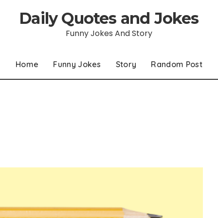
Daily Quotes and Jokes
Funny Jokes And Story
Home
Funny Jokes
Story
Random Post