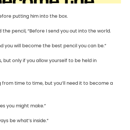
efore putting him into the box.
 the pencil, “Before I send you out into the world.
 you will become the best pencil you can be.”
 but only if you allow yourself to be held in
g from time to time, but you’ll need it to become a
kes you might make.”
ays be what’s inside.”