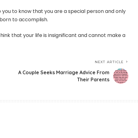
e you to know that you are a special person and only
 born to accomplish.
ink that your life is insignificant and cannot make a
NEXT ARTICLE
A Couple Seeks Marriage Advice From
Their Parents