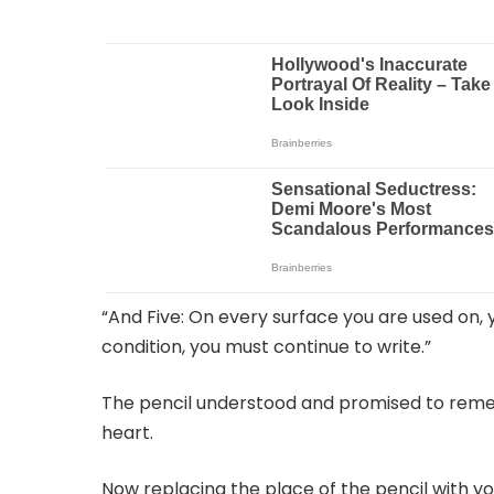
“And Five: On every surface you are used on,
condition, you must continue to write.”
The pencil understood and promised to remem
heart.
Now replacing the place of the pencil with yo