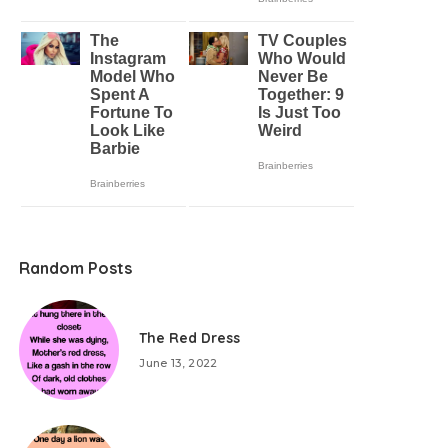
Random Posts
The Red Dress
June 13, 2022