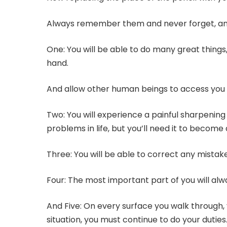
Always remember them and never forget, and
One: You will be able to do many great things, 
hand.
And allow other human beings to access you 
Two: You will experience a painful sharpening
problems in life, but you’ll need it to become
Three: You will be able to correct any mista
Four: The most important part of you will alw
And Five: On every surface you walk through
situation, you must continue to do your duties