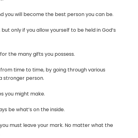
 you will become the best person you can be.
but only if you allow yourself to be held in God’s
for the many gifts you possess.
 from time to time, by going through various
 a stronger person.
kes you might make.
ays be what’s on the inside.
, you must leave your mark. No matter what the
.