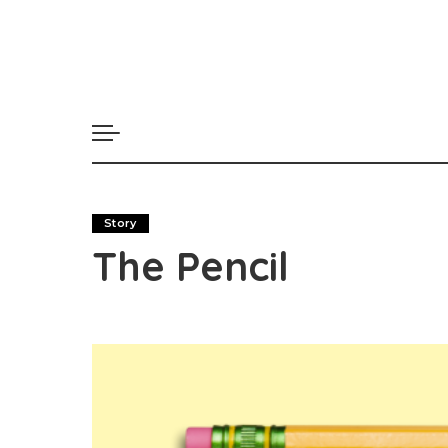
Story
The Pencil