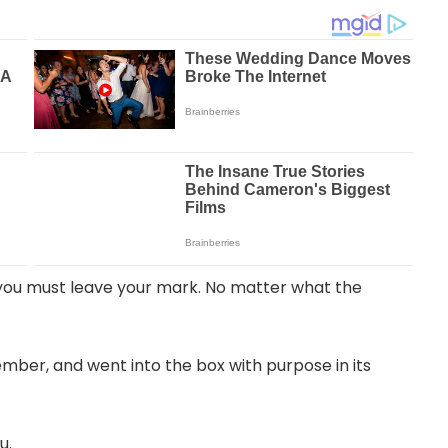
 you must leave your mark. No matter what the
ber, and went into the box with purpose in its
u.