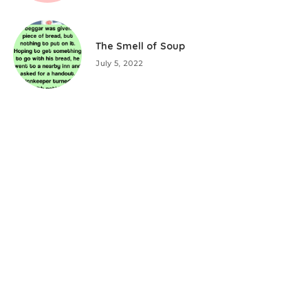
The Smell of Soup
July 5, 2022