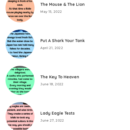
The Mouse & The Lion
May 15, 2022
Put A Shark Your Tank
April 21, 2022
The Key To Heaven
June 18, 2022
Lady Eagle Tests
June 27, 2022