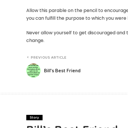
Allow this parable on the pencil to encourag
you can fulfill the purpose to which you were
Never allow yourself to get discouraged and th
change.
PREVIOUS ARTICLE
Bill’s Best Friend
Story