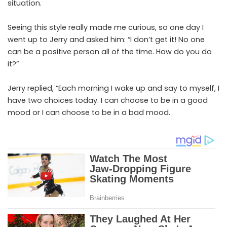
situation.
Seeing this style really made me curious, so one day I
went up to Jerry and asked him: “I don’t get it! No one
can be a positive person all of the time. How do you do
it?”
Jerry replied, “Each morning I wake up and say to myself, I
have two choices today. I can choose to be in a good
mood or I can choose to be in a bad mood.