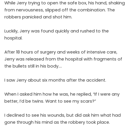
While Jerry trying to open the safe box, his hand, shaking
from nervousness, slipped off the combination. The
robbers panicked and shot him.
Luckily, Jerry was found quickly and rushed to the
hospital.
After 18 hours of surgery and weeks of intensive care,
Jerry was released from the hospital with fragments of
the bullets still in his body….
I saw Jerry about six months after the accident.
When I asked him how he was, he replied, “If I were any
better, I’d be twins. Want to see my scars?”
I declined to see his wounds, but did ask him what had
gone through his mind as the robbery took place.