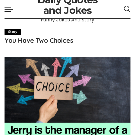
and Jokes
Funny Jokes And Story
Story
You Have Two Choices