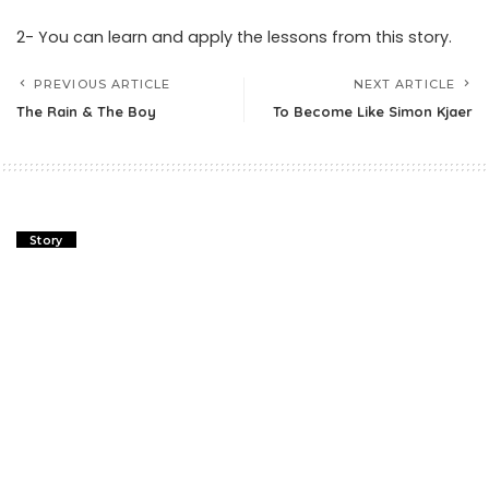
2- You can learn and apply the lessons from this story.
PREVIOUS ARTICLE
NEXT ARTICLE
The Rain & The Boy
To Become Like Simon Kjaer
Story
The Rain & The Boy