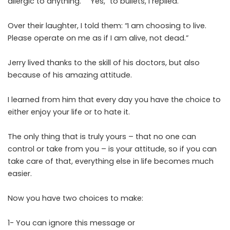
allergic to anything.” “Yes,” to bullets, I replied.
Over their laughter, I told them: “I am choosing to live.
Please operate on me as if I am alive, not dead.”
Jerry lived thanks to the skill of his doctors, but also
because of his amazing attitude.
I learned from him that every day you have the choice to
either enjoy your life or to hate it.
The only thing that is truly yours – that no one can
control or take from you – is your attitude, so if you can
take care of that, everything else in life becomes much
easier.
Now you have two choices to make:
1- You can ignore this message or