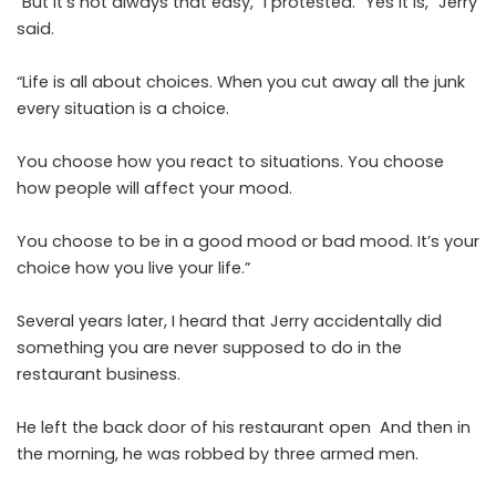
“But it’s not always that easy,” I protested. “Yes it is,” Jerry
said.
“Life is all about choices. When you cut away all the junk
every situation is a choice.
You choose how you react to situations. You choose
how people will affect your mood.
You choose to be in a good mood or bad mood. It’s your
choice how you live your life.”
Several years later, I heard that Jerry accidentally did
something you are never supposed to do in the
restaurant business.
He left the back door of his restaurant open And then in
the morning, he was robbed by three armed men.