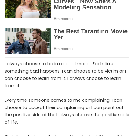
I always choose to be in a good mood. Each time
something bad happens, I can choose to be victim or I
can choose to learn from it. I always choose to learn
from it.
Every time someone comes to me complaining, I can
choose to accept their complaining or I can point out
the positive side of life. I always choose the positive side
of life.”