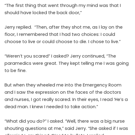
“The first thing that went through my mind was that I
should have locked the back door,”
Jerry replied. “Then, after they shot me, as I lay on the
floor, I remembered that I had two choices: I could
choose to live or could choose to die. I chose to live.”
“Weren’t you scared” I asked? Jerry continued, “The
paramedics were great. They kept telling me I was going
to be fine.
But when they wheeled me into the Emergency Room
and I saw the expression on the faces of the doctors
and nurses, I got really scared. In their eyes, I read ‘He’s a
dead man. I knew I needed to take action.”
“What did you do?” I asked. “Well, there was a big nurse
shouting questions at me,” said Jerry. “She asked if I was