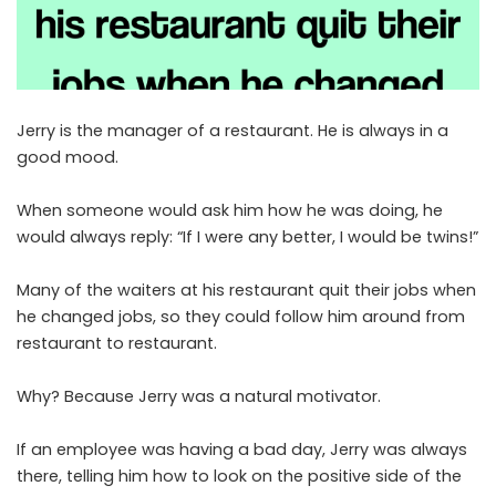
Jerry is the manager of a restaurant. He is always in a
good mood.
When someone would ask him how he was doing, he
would always reply: “If I were any better, I would be twins!”
Many of the waiters at his restaurant quit their jobs when
he changed jobs, so they could follow him around from
restaurant to restaurant.
Why? Because Jerry was a natural motivator.
If an employee was having a bad day, Jerry was always
there, telling him how to look on the positive side of the