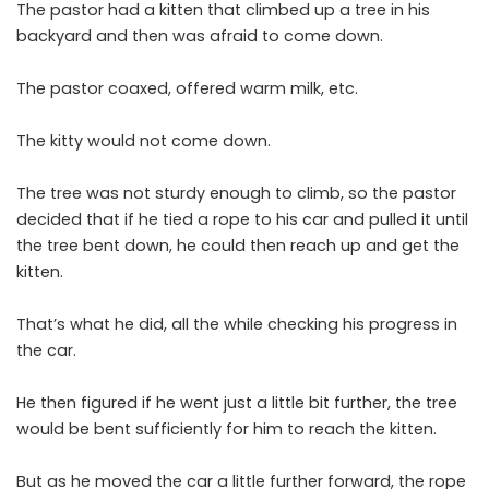
The pastor had a kitten that climbed up a tree in his
backyard and then was afraid to come down.
The pastor coaxed, offered warm milk, etc.
The kitty would not come down.
The tree was not sturdy enough to climb, so the pastor
decided that if he tied a rope to his car and pulled it until
the tree bent down, he could then reach up and get the
kitten.
That’s what he did, all the while checking his progress in
the car.
He then figured if he went just a little bit further, the tree
would be bent sufficiently for him to reach the kitten.
But as he moved the car a little further forward, the rope