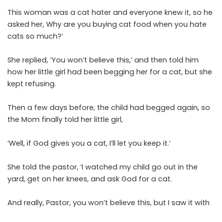
This woman was a cat hater and everyone knew it, so he
asked her, Why are you buying cat food when you hate
cats so much?’
She replied, ‘You won’t believe this,’ and then told him
how her little girl had been begging her for a cat, but she
kept refusing.
Then a few days before, the child had begged again, so
the Mom finally told her little girl,
‘Well, if God gives you a cat, I’ll let you keep it.’
She told the pastor, ‘I watched my child go out in the
yard, get on her knees, and ask God for a cat.
And really, Pastor, you won’t believe this, but I saw it with
my own eyes: