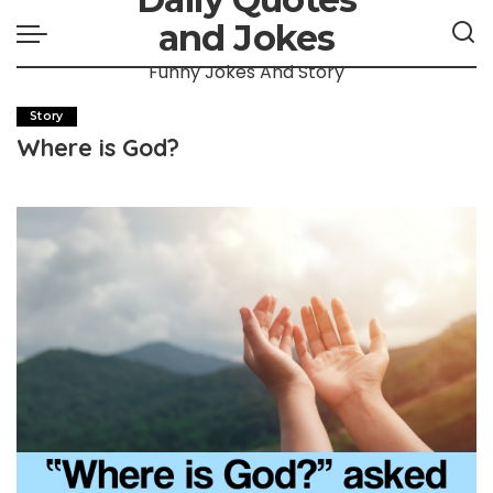
and Jokes
Funny Jokes And Story
Story
Where is God?