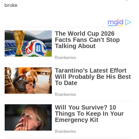
broke.