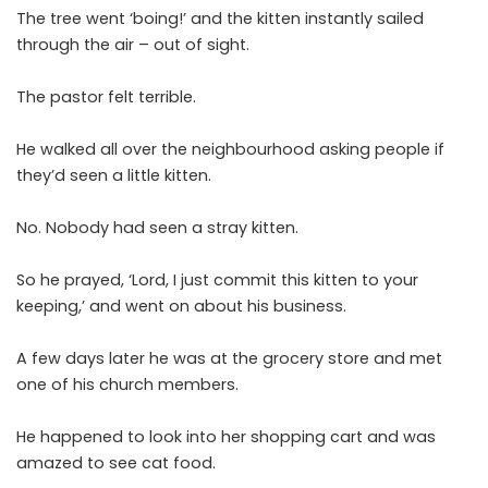
The tree went ‘boing!’ and the kitten instantly sailed
through the air – out of sight.
The pastor felt terrible.
He walked all over the neighbourhood asking people if
they’d seen a little kitten.
No. Nobody had seen a stray kitten.
So he prayed, ‘Lord, I just commit this kitten to your
keeping,’ and went on about his business.
A few days later he was at the grocery store and met
one of his church members.
He happened to look into her shopping cart and was
amazed to see cat food.