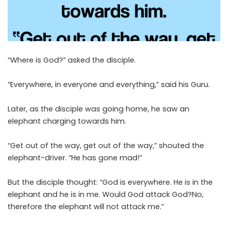
“Where is God?” asked the disciple.
“Everywhere, in everyone and everything,” said his Guru.
Later, as the disciple was going home, he saw an
elephant charging towards him.
“Get out of the way, get out of the way,” shouted the
elephant-driver. “He has gone mad!”
But the disciple thought: “God is everywhere. He is in the
elephant and he is in me. Would God attack God?No,
therefore the elephant will not attack me.”