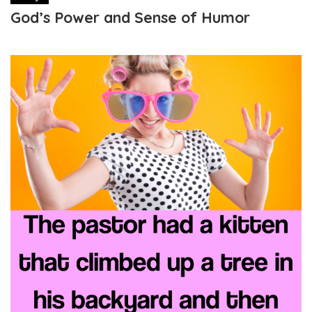
God’s Power and Sense of Humor