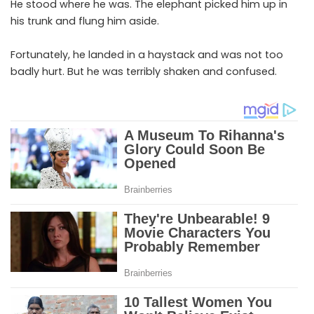
He stood where he was. The elephant picked him up in
his trunk and flung him aside.
Fortunately, he landed in a haystack and was not too
badly hurt. But he was terribly shaken and confused.