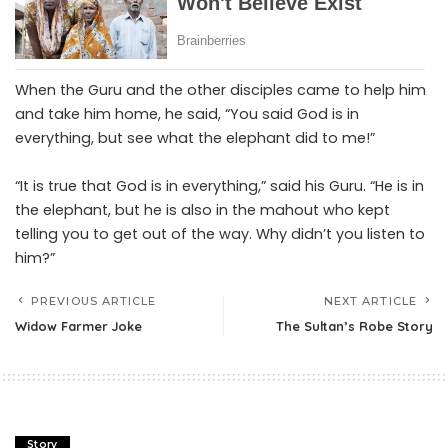
When the Guru and the other disciples came to help him
and take him home, he said, “You said God is in
everything, but see what the elephant did to me!”
“It is true that God is in everything,” said his Guru. “He is in
the elephant, but he is also in the mahout who kept
telling you to get out of the way. Why didn’t you listen to
him?”
PREVIOUS ARTICLE
NEXT ARTICLE
Widow Farmer Joke
The Sultan’s Robe Story
Story