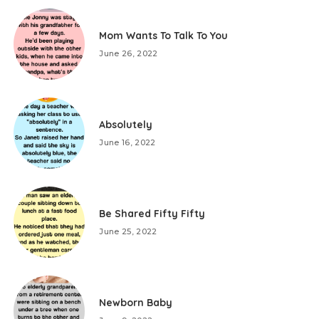
Mom Wants To Talk To You
June 26, 2022
Absolutely
June 16, 2022
Be Shared Fifty Fifty
June 25, 2022
Newborn Baby