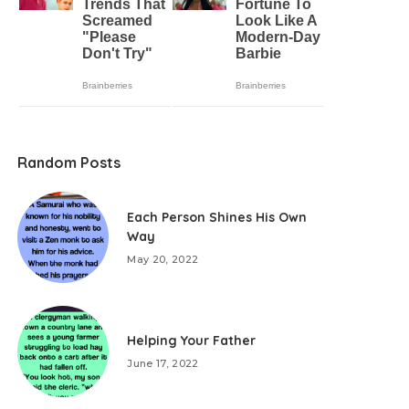
Random Posts
Each Person Shines His Own
Way
May 20, 2022
Helping Your Father
June 17, 2022