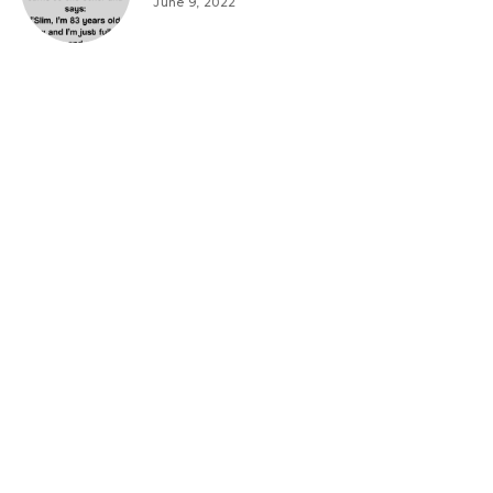
June 9, 2022