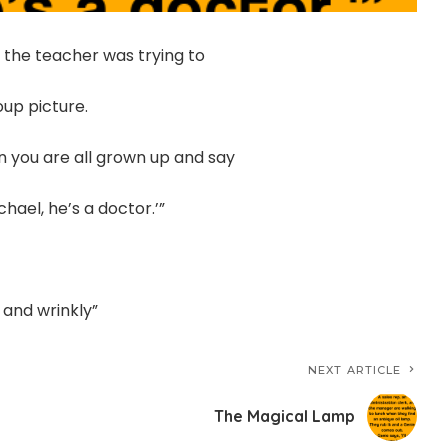
 the teacher was trying to
up picture.
hen you are all grown up and say
chael, he’s a doctor.’”
, and wrinkly”
NEXT ARTICLE
The Magical Lamp