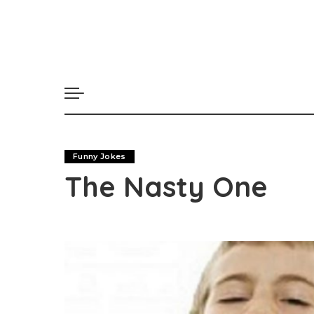
Funny Jokes
The Nasty One