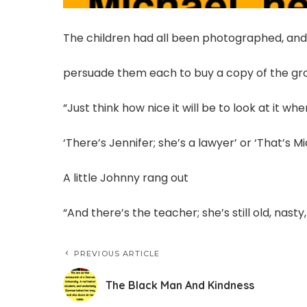
The children had all been photographed, and
persuade them each to buy a copy of the gro
“Just think how nice it will be to look at it w
‘There’s Jennifer; she’s a lawyer’ or ‘That’s Mi
A little Johnny rang out
“And there’s the teacher; she’s still old, nasty
PREVIOUS ARTICLE
The Black Man And Kindness