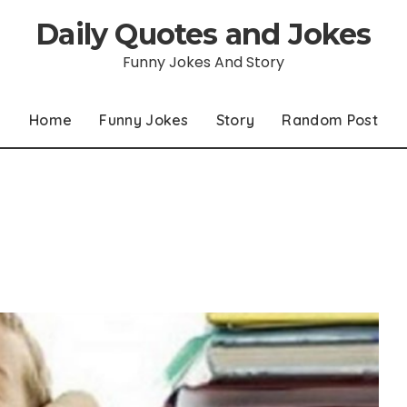
Daily Quotes and Jokes
Funny Jokes And Story
Home
Funny Jokes
Story
Random Post