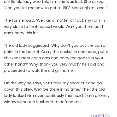
a little old lady who told him she was lost. She asked,
‘Can you tell me how to get to 1603 Mockingbird Lane ?’
The farmer said, ‘Well, as a matter of fact, my farm is
very close to that house I would Walk you there but I
can’t carry this lot.’
The old lady suggested, ‘Why don’t you put the can of
paint in the bucket. Carry the bucket in one hand, put a
chicken under each arm and carry the goose in your
other hand?’ ‘Why, thank you very much,’ he said and
proceeded to walk the old girl home.
On the way he says, ‘Let’s take my short cut and go
down this alley. We’ll be there in no time.’ The little old
lady looked him over cautiously then said, ‘I am a lonely
widow without a husband to defend me.