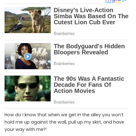
How do I know that when we get in the alley you won’t
hold me up against the wall, pull up my skirt, and have
your way with me?’