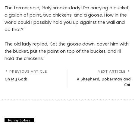
The farmer said, ‘Holy smokes lady! I’m carrying a bucket,
a gallon of paint, two chickens, and a goose. How in the
world could I possibly hold you up against the wall and
do that?’
The old lady replied, ‘Set the goose down, cover him with
the bucket, put the paint on top of the bucket, and I’ll
hold the chickens.’
PREVIOUS ARTICLE
NEXT ARTICLE
Oh My God!
A Shepherd, Doberman and
Cat
Funny Jokes
Oh My God!