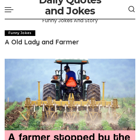
and Jokes
Funny Jokes And Story
Funny Jokes
A Old Lady and Farmer