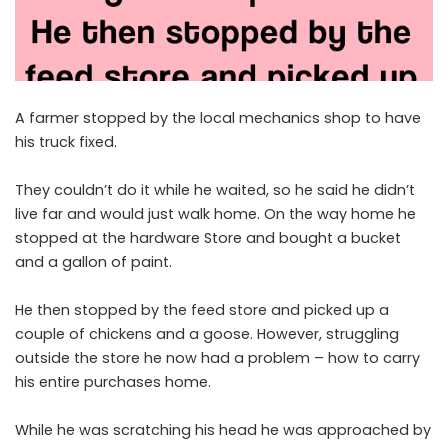
A farmer stopped by the local mechanics shop to have
his truck fixed.
They couldn’t do it while he waited, so he said he didn’t
live far and would just walk home. On the way home he
stopped at the hardware Store and bought a bucket
and a gallon of paint.
He then stopped by the feed store and picked up a
couple of chickens and a goose. However, struggling
outside the store he now had a problem – how to carry
his entire purchases home.
While he was scratching his head he was approached by