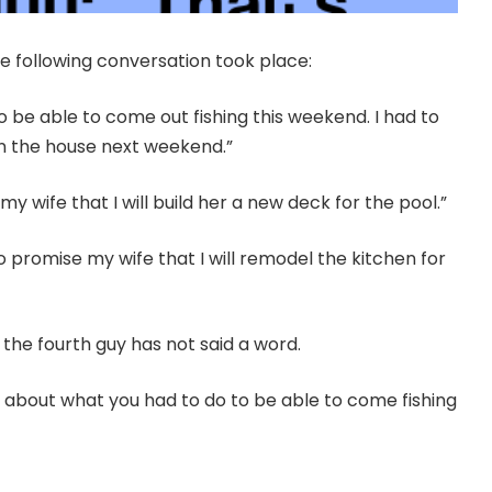
he following conversation took place:
to be able to come out fishing this weekend. I had to
in the house next weekend.”
y wife that I will build her a new deck for the pool.”
to promise my wife that I will remodel the kitchen for
 the fourth guy has not said a word.
g about what you had to do to be able to come fishing