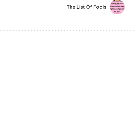
The List Of Fools