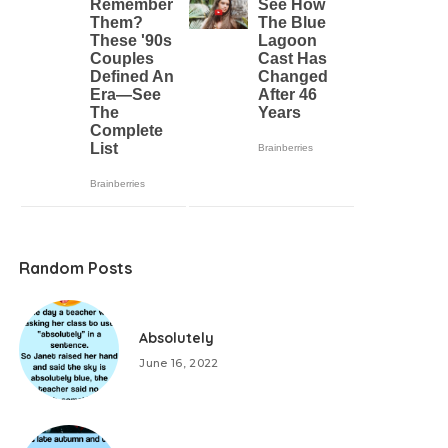
Random Posts
Absolutely
June 16, 2022