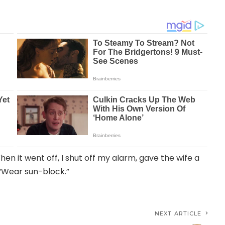
hen it went off, I shut off my alarm, gave the wife a
, “Wear sun-block.”
NEXT ARTICLE