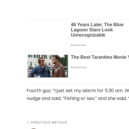
Fourth guy: “I just set my alarm for 5:30 am. W
nudge and said, “Fishing or sex,” and she said
PREVIOUS ARTICLE