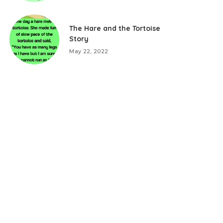
The Hare and the Tortoise
Story
May 22, 2022