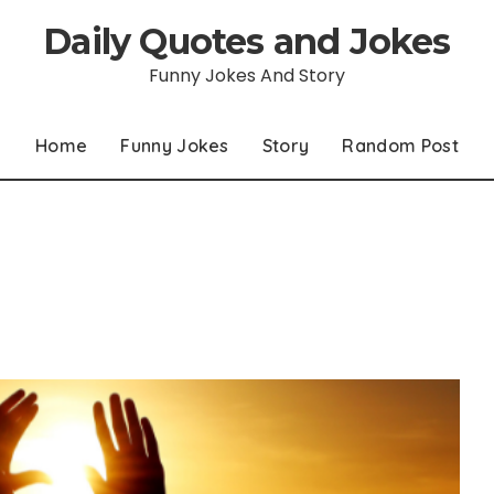
Daily Quotes and Jokes
Funny Jokes And Story
Home
Funny Jokes
Story
Random Post