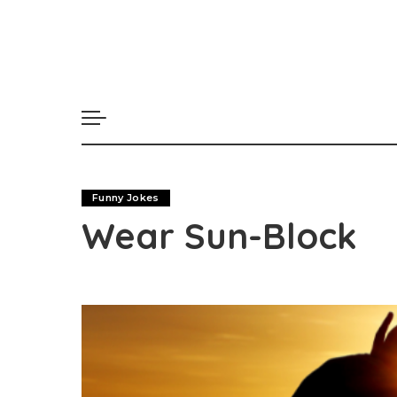
Funny Jokes
Wear Sun-Block