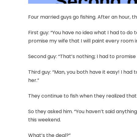
Four married guys go fishing. After an hour, t
First guy: “You have no idea what I had to do 
promise my wife that I will paint every room 
Second guy: “That’s nothing; I had to promise m
Third guy: “Man, you both have it easy! I had 
her.”
They continue to fish when they realized that
So they asked him. “You haven’t said anythin
this weekend.
What’s the deal?”