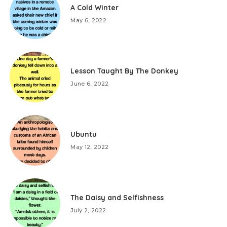
A Cold Winter
May 6, 2022
Lesson Taught By The Donkey
June 6, 2022
Ubuntu
May 12, 2022
The Daisy and Selfishness
July 2, 2022