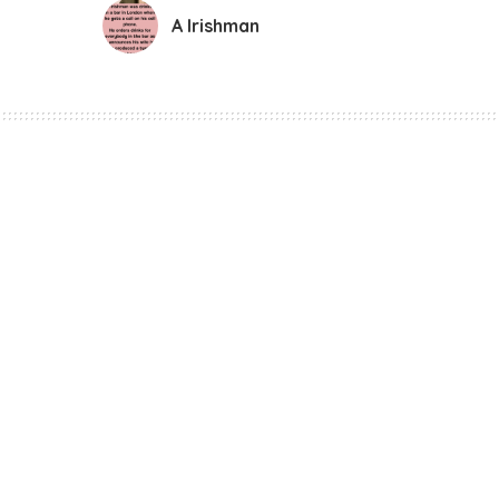
A Irishman
Funny Jokes
A Irishman