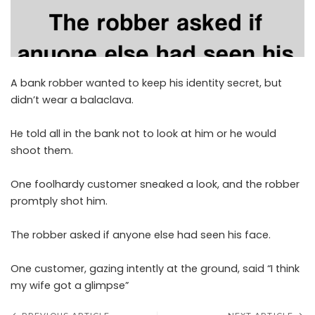
A bank robber wanted to keep his identity secret, but
didn’t wear a balaclava.
He told all in the bank not to look at him or he would
shoot them.
One foolhardy customer sneaked a look, and the robber
promtply shot him.
The robber asked if anyone else had seen his face.
One customer, gazing intently at the ground, said “I think
my wife got a glimpse”