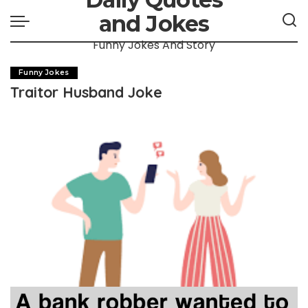
and Jokes
Funny Jokes And Story
Funny Jokes
Traitor Husband Joke