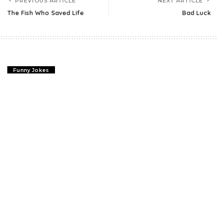
PREVIOUS ARTICLE
NEXT ARTICLE
The Fish Who Saved Life
Bad Luck
Funny Jokes
The Fish Who Saved Life