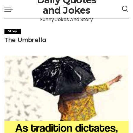
and Jokes
Funny Jokes And Story
Story
The Umbrella