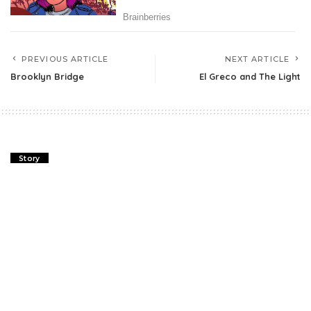
PREVIOUS ARTICLE
NEXT ARTICLE
Brooklyn Bridge
El Greco and The Light
Story
Brooklyn Bridge