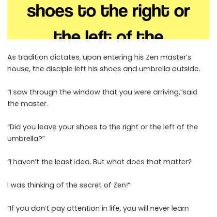
As tradition dictates, upon entering his Zen master’s
house, the disciple left his shoes and umbrella outside.
“I saw through the window that you were arriving,”said
the master.
“Did you leave your shoes to the right or the left of the
umbrella?”
“I haven’t the least idea. But what does that matter?
I was thinking of the secret of Zen!”
“If you don’t pay attention in life, you will never learn