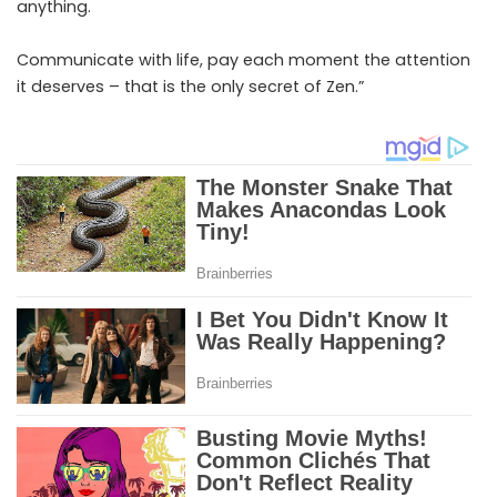
anything.
Communicate with life, pay each moment the attention
it deserves – that is the only secret of Zen.”