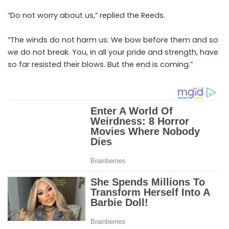
“Do not worry about us,” replied the Reeds.
“The winds do not harm us. We bow before them and so
we do not break. You, in all your pride and strength, have
so far resisted their blows. But the end is coming.”