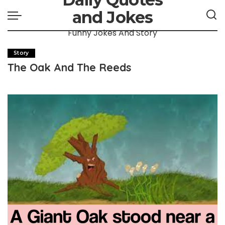
and Jokes
Funny Jokes And Story
Story
The Oak And The Reeds