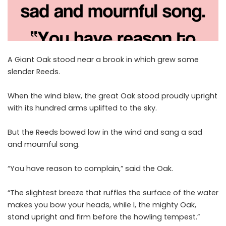
A Giant Oak stood near a brook in which grew some
slender Reeds.
When the wind blew, the great Oak stood proudly upright
with its hundred arms uplifted to the sky.
But the Reeds bowed low in the wind and sang a sad
and mournful song.
“You have reason to complain,” said the Oak.
“The slightest breeze that ruffles the surface of the water
makes you bow your heads, while I, the mighty Oak,
stand upright and firm before the howling tempest.”