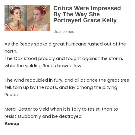
As the Reeds spoke a great hurricane rushed out of the
north.
The Oak stood proudly and fought against the storm,
while the yielding Reeds bowed low.
The wind redoubled in fury, and all at once the great tree
fell, torn up by the roots, and lay among the pitying
Reeds.
Moral: Better to yield when it is folly to resist, than to
resist stubbornly and be destroyed.
Aesop