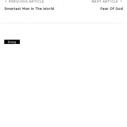
PREVIOUS ARTICLE
NEXT ARTICLE
Smartest Man In The World
Fear Of God
Story
Two Friends And The Bear