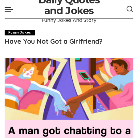
and Jokes
Funny Jokes And Story
Funny Jokes
Have You Not Got a Girlfriend?