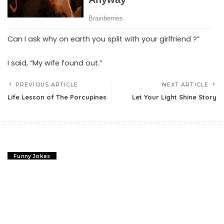
Can I ask why on earth you split with your girlfriend ?”
I said, “My wife found out.”
PREVIOUS ARTICLE
NEXT ARTICLE
Life Lesson of The Porcupines
Let Your Light Shine Story
Funny Jokes
Have You Found Jesus