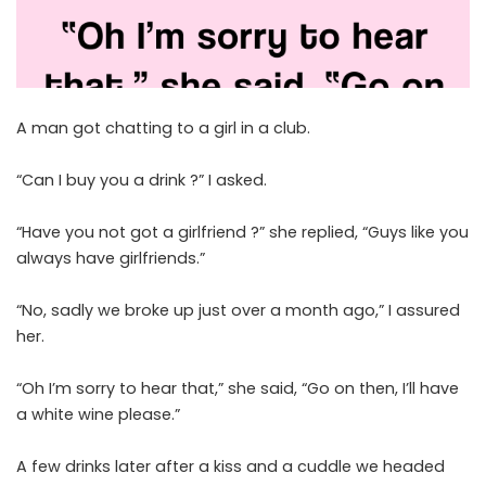
A man got chatting to a girl in a club.
“Can I buy you a drink ?” I asked.
“Have you not got a girlfriend ?” she replied, “Guys like you
always have girlfriends.”
“No, sadly we broke up just over a month ago,” I assured
her.
“Oh I’m sorry to hear that,” she said, “Go on then, I’ll have
a white wine please.”
A few drinks later after a kiss and a cuddle we headed