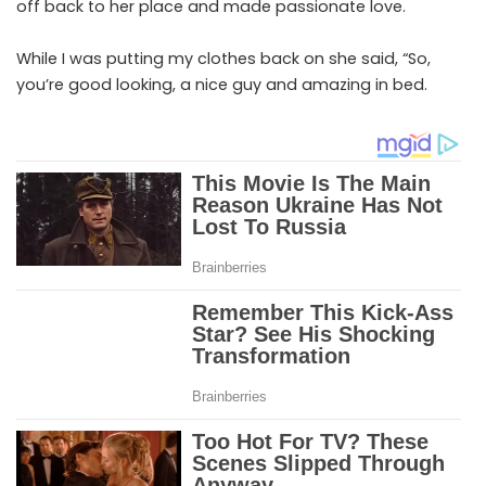
off back to her place and made passionate love.
While I was putting my clothes back on she said, “So,
you’re good looking, a nice guy and amazing in bed.