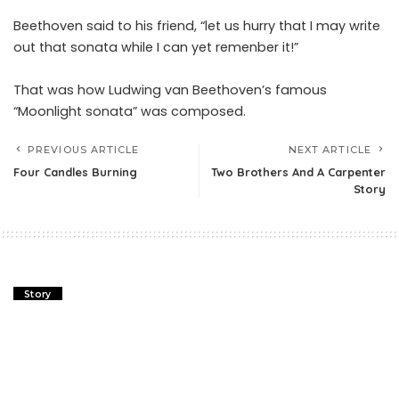
Beethoven said to his friend, “let us hurry that I may write
out that sonata while I can yet remenber it!”
That was how Ludwing van Beethoven’s famous
“Moonlight sonata” was composed.
PREVIOUS ARTICLE
NEXT ARTICLE
Four Candles Burning
Two Brothers And A Carpenter
Story
Story
Four Candles Burning