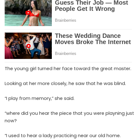
The young girl turned her face toward the great master.
Looking at her more closely, he saw that he was blind.
“I play from memory,” she said.
“where did you hear the piece that you were playning just
now?
“I used to hear a lady practicing near our old home.