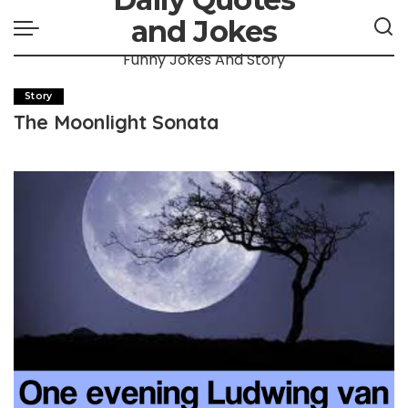
and Jokes
Funny Jokes And Story
Story
The Moonlight Sonata