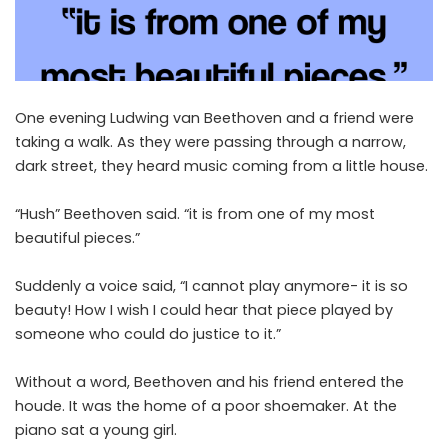
One evening Ludwing van Beethoven and a friend were
taking a walk. As they were passing through a narrow,
dark street, they heard music coming from a little house.
“Hush” Beethoven said. “it is from one of my most
beautiful pieces.”
Suddenly a voice said, “I cannot play anymore- it is so
beauty! How I wish I could hear that piece played by
someone who could do justice to it.”
Without a word, Beethoven and his friend entered the
houde. It was the home of a poor shoemaker. At the
piano sat a young girl.