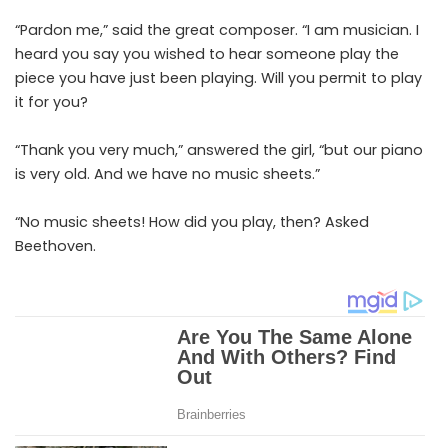
“Pardon me,” said the great composer. “I am musician. I
heard you say you wished to hear someone play the
piece you have just been playing. Will you permit to play
it for you?
“Thank you very much,” answered the girl, “but our piano
is very old. And we have no music sheets.”
“No music sheets! How did you play, then? Asked
Beethoven.