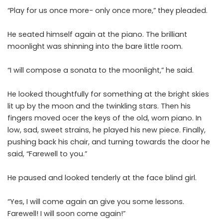
“Play for us once more- only once more,” they pleaded.
He seated himself again at the piano. The brilliant
moonlight was shinning into the bare little room.
“I will compose a sonata to the moonlight,” he said.
He looked thoughtfully for something at the bright skies
lit up by the moon and the twinkling stars. Then his
fingers moved ocer the keys of the old, worn piano. In
low, sad, sweet strains, he played his new piece. Finally,
pushing back his chair, and turning towards the door he
said, “Farewell to you.”
He paused and looked tenderly at the face blind girl.
“Yes, I will come again an give you some lessons.
Farewell! I will soon come again!”