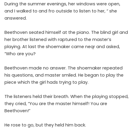
During the summer evenings, her windows were open,
and I walked to and fro outside to listen to her, “ she
answered.
Beethoven seated himself at the piano. The blind girl and
her brother listened with raptured to the master’s
playing. At last the shoemaker came neqr and asked,
“Who are you?
Beethoven made no answer. The shoemaker repeated
his questions, and master smiled. He began to play the
piece which the girl hads trying to play.
The listeners held their breath. When the playing stopped,
they cried, “You are the master himself! You are
Beethoven!”
He rose to go, but they held him back.