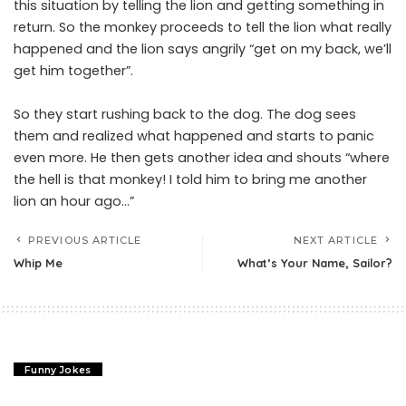
this situation by telling the lion and getting something in
return. So the monkey proceeds to tell the lion what really
happened and the lion says angrily “get on my back, we’ll
get him together”.
So they start rushing back to the dog. The dog sees
them and realized what happened and starts to panic
even more. He then gets another idea and shouts “where
the hell is that monkey! I told him to bring me another
lion an hour ago…”
PREVIOUS ARTICLE
NEXT ARTICLE
Whip Me
What’s Your Name, Sailor?
Funny Jokes
Whip Me