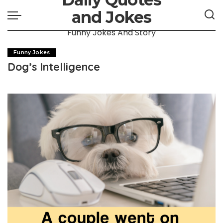
and Jokes
Funny Jokes And Story
Funny Jokes
Dog’s Intelligence