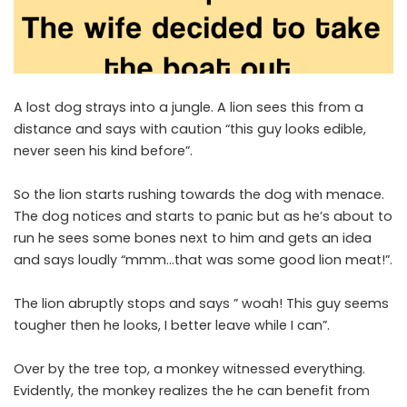
A lost dog strays into a jungle. A lion sees this from a
distance and says with caution “this guy looks edible,
never seen his kind before”.
So the lion starts rushing towards the dog with menace.
The dog notices and starts to panic but as he’s about to
run he sees some bones next to him and gets an idea
and says loudly “mmm…that was some good lion meat!”.
The lion abruptly stops and says ” woah! This guy seems
tougher then he looks, I better leave while I can”.
Over by the tree top, a monkey witnessed everything.
Evidently, the monkey realizes the he can benefit from