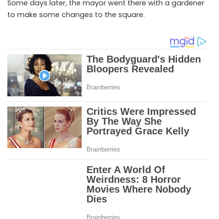
Some days later, the mayor went there with a gardener
to make some changes to the square.