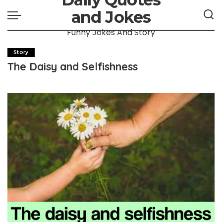
and Jokes
Funny Jokes And Story
Story
The Daisy and Selfishness