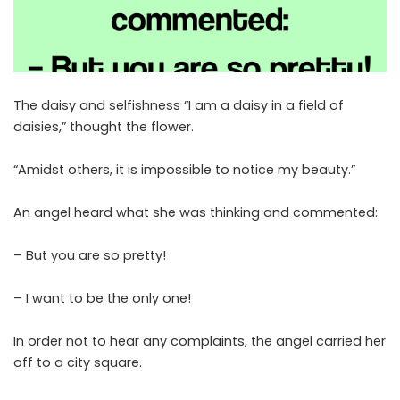
The daisy and selfishness “I am a daisy in a field of
daisies,” thought the flower.
“Amidst others, it is impossible to notice my beauty.”
An angel heard what she was thinking and commented:
– But you are so pretty!
– I want to be the only one!
In order not to hear any complaints, the angel carried her
off to a city square.