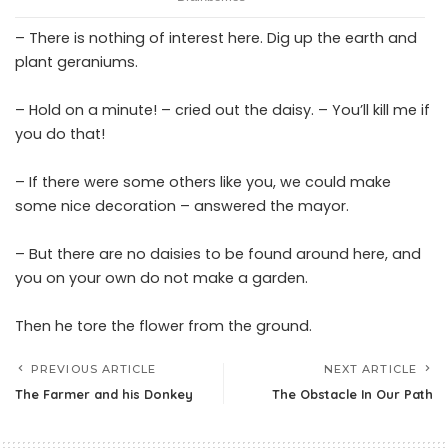
– There is nothing of interest here. Dig up the earth and
plant geraniums.
– Hold on a minute! – cried out the daisy. – You’ll kill me if
you do that!
– If there were some others like you, we could make
some nice decoration – answered the mayor.
– But there are no daisies to be found around here, and
you on your own do not make a garden.
Then he tore the flower from the ground.
PREVIOUS ARTICLE
NEXT ARTICLE
The Farmer and his Donkey
The Obstacle In Our Path