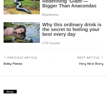
PREVIOUS ARTICLE
NEXT ARTICLE
Baby Planes
Very Nice Story
Story
Last Appointment With Mom!