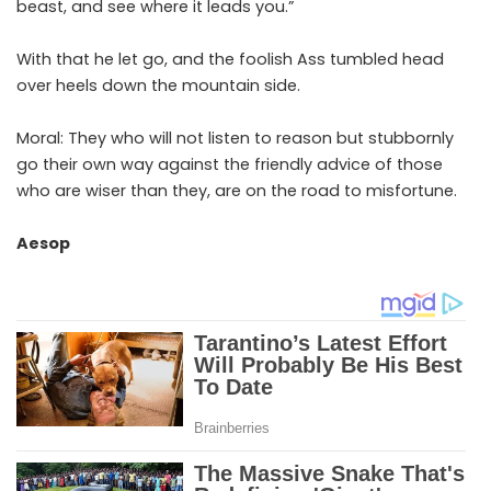
beast, and see where it leads you.”
With that he let go, and the foolish Ass tumbled head
over heels down the mountain side.
Moral: They who will not listen to reason but stubbornly
go their own way against the friendly advice of those
who are wiser than they, are on the road to misfortune.
Aesop