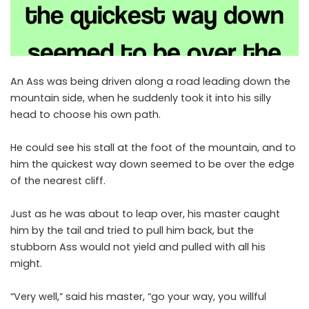
An Ass was being driven along a road leading down the
mountain side, when he suddenly took it into his silly
head to choose his own path.
He could see his stall at the foot of the mountain, and to
him the quickest way down seemed to be over the edge
of the nearest cliff.
Just as he was about to leap over, his master caught
him by the tail and tried to pull him back, but the
stubborn Ass would not yield and pulled with all his
might.
“Very well,” said his master, “go your way, you willful