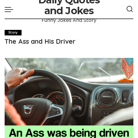
and Jokes
Funny Jokes And Story
Story
The Ass and His Driver