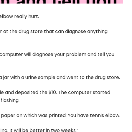
elbow really hurt.
r at the drug store that can diagnose anything
e computer will diagnose your problem and tell you
d a jar with a urine sample and went to the drug store.
le and deposited the $10. The computer started
flashing.
f paper on which was printed: You have tennis elbow.
ng. It will be better in two weeks.”