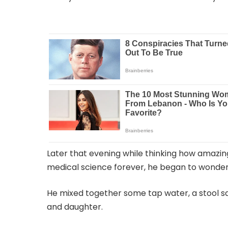
Later that evening while thinking how amazi
medical science forever, he began to wonder 
He mixed together some tap water, a stool s
and daughter.