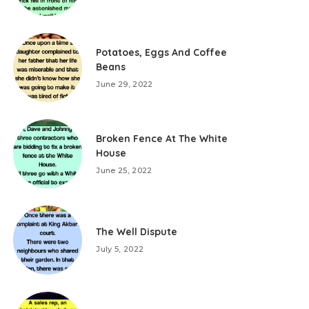
Potatoes, Eggs And Coffee
Beans
June 29, 2022
Broken Fence At The White
House
June 25, 2022
The Well Dispute
July 5, 2022