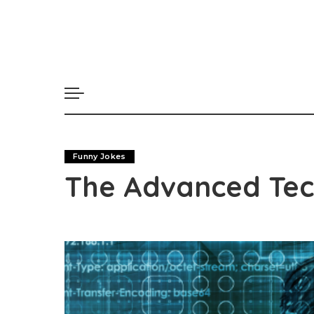
Funny Jokes
The Advanced Te