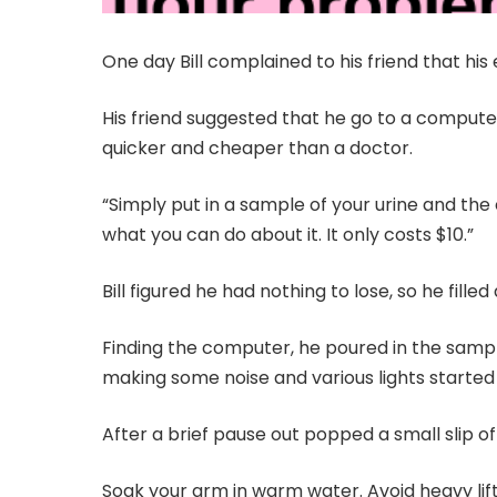
One day Bill complained to his friend that his 
His friend suggested that he go to a compute
quicker and cheaper than a doctor.
“Simply put in a sample of your urine and th
what you can do about it. It only costs $10.”
Bill figured he had nothing to lose, so he fille
Finding the computer, he poured in the samp
making some noise and various lights started 
After a brief pause out popped a small slip o
Soak your arm in warm water. Avoid heavy lifti