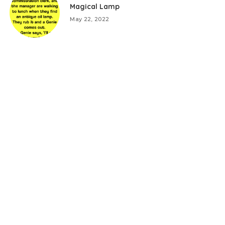
Magical Lamp
May 22, 2022