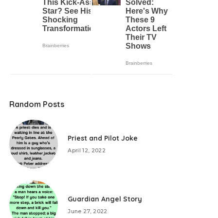
Random Posts
Priest and Pilot Joke
April 12, 2022
Guardian Angel Story
June 27, 2022