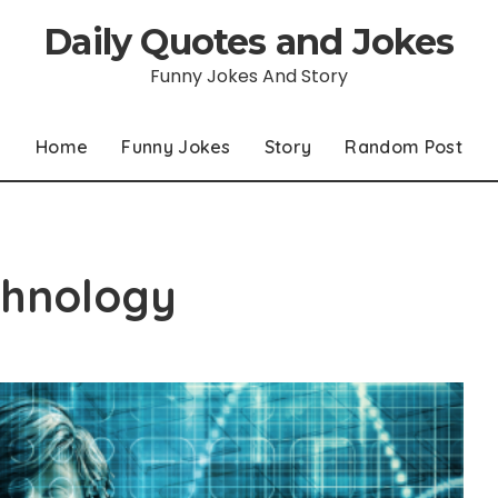
Daily Quotes and Jokes
Funny Jokes And Story
Home
Funny Jokes
Story
Random Post
chnology