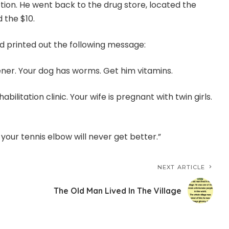
tion. He went back to the drug store, located the
 the $10.
 printed out the following message:
ener. Your dog has worms. Get him vitamins.
abilitation clinic. Your wife is pregnant with twin girls.
, your tennis elbow will never get better.”
NEXT ARTICLE
The Old Man Lived In The Village