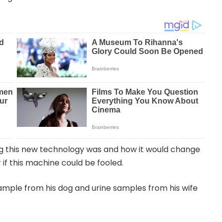
ng this new technology was and how it would change
if this machine could be fooled.
ample from his dog and urine samples from his wife