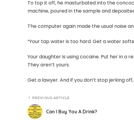
To top it off, he masturbated into the concoc
machine, poured in the sample and deposited
The computer again made the usual noise and
“Your tap water is too hard. Get a water soft
Your daughter is using cocaine. Put her in a reh
They aren’t yours.
Get a lawyer. And if you don’t stop jerking off
PREVIOUS ARTICLE
Can I Buy You A Drink?