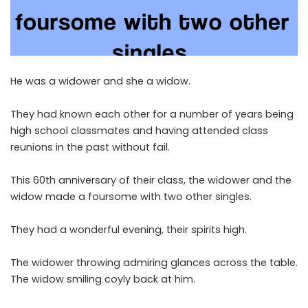
He was a widower and she a widow.
They had known each other for a number of years being
high school classmates and having attended class
reunions in the past without fail.
This 60th anniversary of their class, the widower and the
widow made a foursome with two other singles.
They had a wonderful evening, their spirits high.
The widower throwing admiring glances across the table.
The widow smiling coyly back at him.