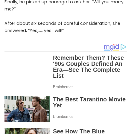
Finally, he picked up courage to ask her, “Will you marry
me?”
After about six seconds of careful consideration, she
answered, “Yes,….. yes I will!”