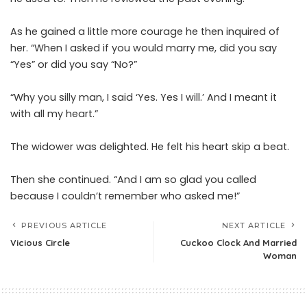
As he gained a little more courage he then inquired of
her. “When I asked if you would marry me, did you say
“Yes” or did you say “No?”
“Why you silly man, I said ‘Yes. Yes I will.’ And I meant it
with all my heart.”
The widower was delighted. He felt his heart skip a beat.
Then she continued. “And I am so glad you called
because I couldn’t remember who asked me!”
PREVIOUS ARTICLE
NEXT ARTICLE
Vicious Circle
Cuckoo Clock And Married
Woman