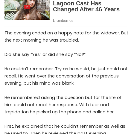
The evening ended on a happy note for the widower. But
the next morning he was troubled.
Did she say “Yes” or did she say “No?”
He couldn’t remember. Try as he would, he just could not
recall. He went over the conversation of the previous
evening, but his mind was blank.
He remembered asking the question but for the life of
him could not recall her response. With fear and
trepidation he picked up the phone and called her.
First, he explained that he couldn’t remember as well as
he used to. Then he reviewed the past evening.