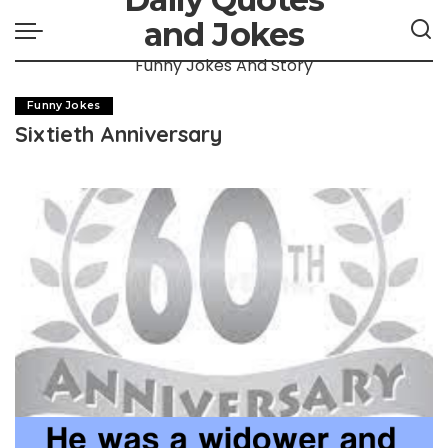
and Jokes
Funny Jokes And Story
Funny Jokes
Sixtieth Anniversary