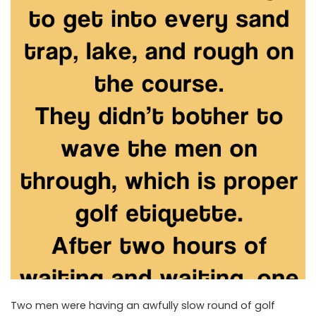
Two men were having an awfully slow round of golf