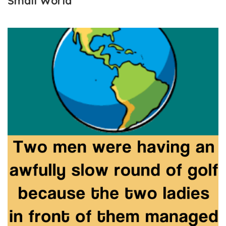
Small World