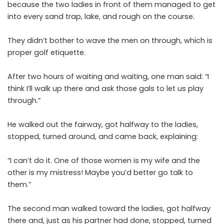
because the two ladies in front of them managed to get
into every sand trap, lake, and rough on the course.
They didn’t bother to wave the men on through, which is
proper golf etiquette.
After two hours of waiting and waiting, one man said: “I
think I’ll walk up there and ask those gals to let us play
through.”
He walked out the fairway, got halfway to the ladies,
stopped, turned around, and came back, explaining:
“I can’t do it. One of those women is my wife and the
other is my mistress! Maybe you’d better go talk to
them.”
The second man walked toward the ladies, got halfway
there and, just as his partner had done, stopped, turned