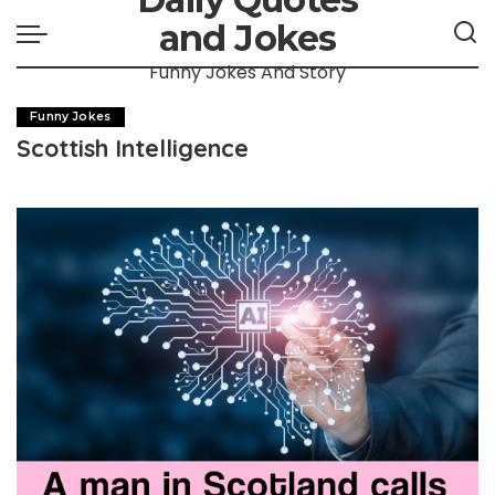
and Jokes
Funny Jokes And Story
Funny Jokes
Scottish Intelligence