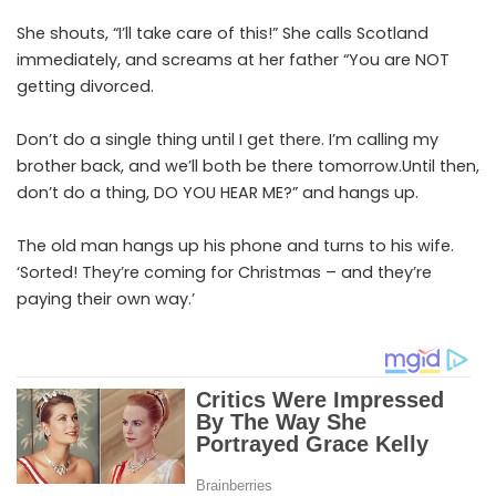
She shouts, “I’ll take care of this!” She calls Scotland
immediately, and screams at her father “You are NOT
getting divorced.
Don’t do a single thing until I get there. I’m calling my
brother back, and we’ll both be there tomorrow.Until then,
don’t do a thing, DO YOU HEAR ME?” and hangs up.
The old man hangs up his phone and turns to his wife.
‘Sorted! They’re coming for Christmas – and they’re
paying their own way.’