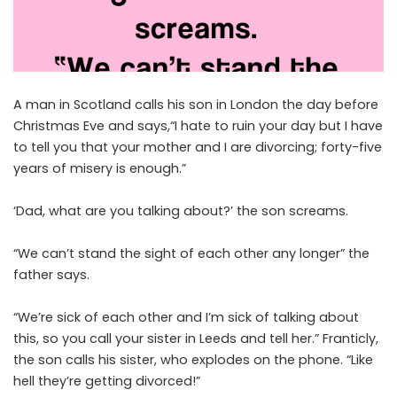
A man in Scotland calls his son in London the day before
Christmas Eve and says,“I hate to ruin your day but I have
to tell you that your mother and I are divorcing; forty-five
years of misery is enough.”
‘Dad, what are you talking about?’ the son screams.
“We can’t stand the sight of each other any longer” the
father says.
“We’re sick of each other and I’m sick of talking about
this, so you call your sister in Leeds and tell her.” Franticly,
the son calls his sister, who explodes on the phone. “Like
hell they’re getting divorced!”