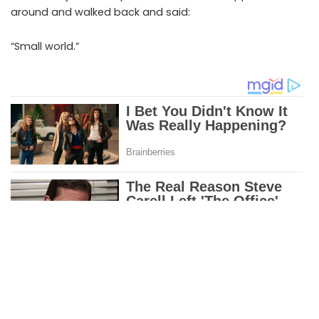
around and walked back and said:
“Small world.”