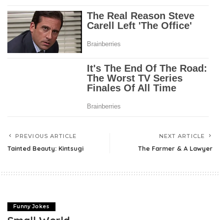
PREVIOUS ARTICLE
NEXT ARTICLE
Tainted Beauty: Kintsugi
The Farmer & A Lawyer
Funny Jokes