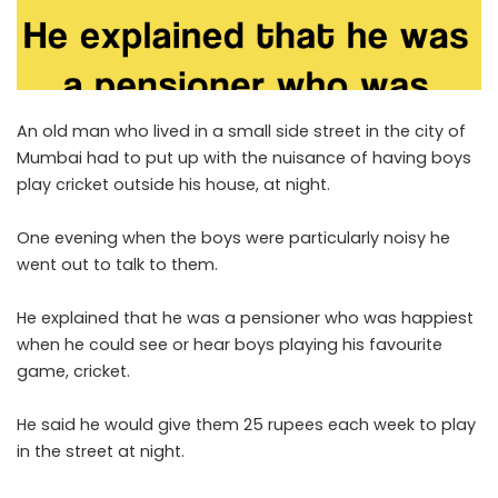
An old man who lived in a small side street in the city of
Mumbai had to put up with the nuisance of having boys
play cricket outside his house, at night.
One evening when the boys were particularly noisy he
went out to talk to them.
He explained that he was a pensioner who was happiest
when he could see or hear boys playing his favourite
game, cricket.
He said he would give them 25 rupees each week to play
in the street at night.