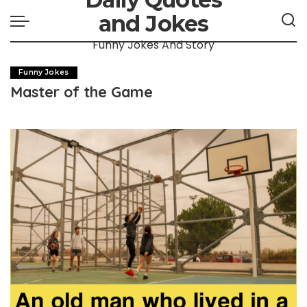
and Jokes
Funny Jokes And Story
Funny Jokes
Master of the Game