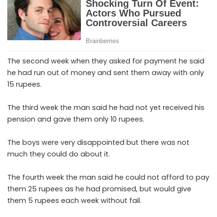
The second week when they asked for payment he said
he had run out of money and sent them away with only
15 rupees.
The third week the man said he had not yet received his
pension and gave them only 10 rupees.
The boys were very disappointed but there was not
much they could do about it.
The fourth week the man said he could not afford to pay
them 25 rupees as he had promised, but would give
them 5 rupees each week without fail.