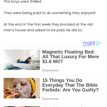
The boys were thrilled.
They were being paid to do something they enjoyed!
At the end of the first week they knocked at the old
man’s house and asked to be paid. He did so.