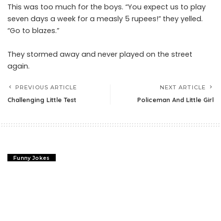
This was too much for the boys. “You expect us to play
seven days a week for a measly 5 rupees!” they yelled.
“Go to blazes.”
They stormed away and never played on the street
again.
PREVIOUS ARTICLE
NEXT ARTICLE
Challenging Little Test
Policeman And Little Girl
Funny Jokes
Challenging Little Test