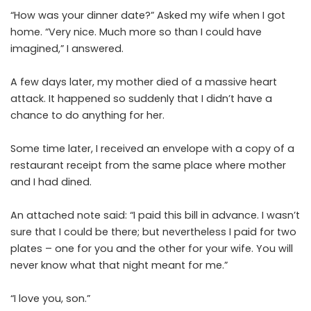
“How was your dinner date?” Asked my wife when I got
home. “Very nice. Much more so than I could have
imagined,” I answered.
A few days later, my mother died of a massive heart
attack. It happened so suddenly that I didn’t have a
chance to do anything for her.
Some time later, I received an envelope with a copy of a
restaurant receipt from the same place where mother
and I had dined.
An attached note said: “I paid this bill in advance. I wasn’t
sure that I could be there; but nevertheless I paid for two
plates – one for you and the other for your wife. You will
never know what that night meant for me.”
“I love you, son.”