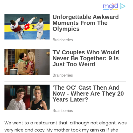
We went to a restaurant that, although not elegant, was
very nice and cozy. My mother took my arm as if she