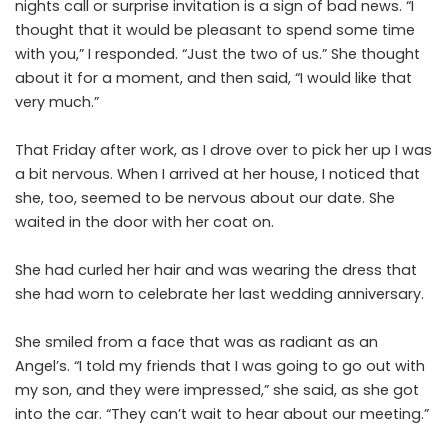
nights call or surprise invitation is a sign of bad news. “I
thought that it would be pleasant to spend some time
with you,” I responded. “Just the two of us.” She thought
about it for a moment, and then said, “I would like that
very much.”
That Friday after work, as I drove over to pick her up I was
a bit nervous. When I arrived at her house, I noticed that
she, too, seemed to be nervous about our date. She
waited in the door with her coat on.
She had curled her hair and was wearing the dress that
she had worn to celebrate her last wedding anniversary.
She smiled from a face that was as radiant as an
Angel’s. “I told my friends that I was going to go out with
my son, and they were impressed,” she said, as she got
into the car. “They can’t wait to hear about our meeting.”