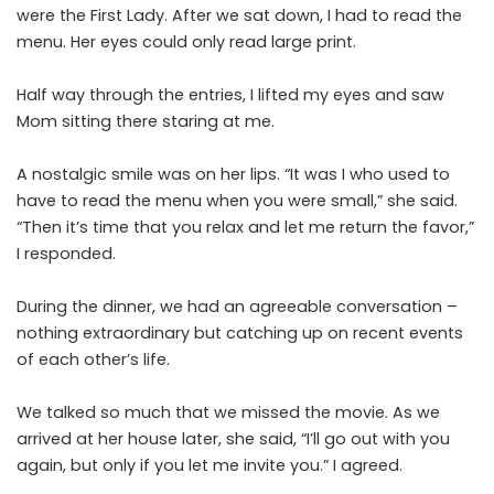
were the First Lady. After we sat down, I had to read the
menu. Her eyes could only read large print.
Half way through the entries, I lifted my eyes and saw
Mom sitting there staring at me.
A nostalgic smile was on her lips. “It was I who used to
have to read the menu when you were small,” she said.
“Then it’s time that you relax and let me return the favor,”
I responded.
During the dinner, we had an agreeable conversation –
nothing extraordinary but catching up on recent events
of each other’s life.
We talked so much that we missed the movie. As we
arrived at her house later, she said, “I’ll go out with you
again, but only if you let me invite you.” I agreed.