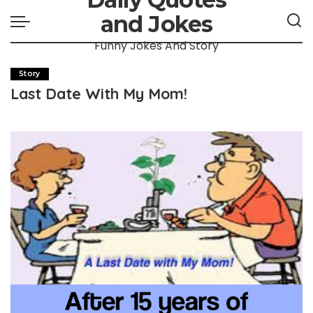
and Jokes
Funny Jokes And Story
Story
Last Date With My Mom!