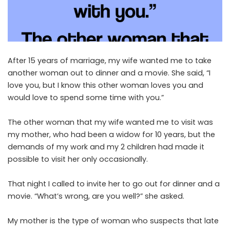
After 15 years of marriage, my wife wanted me to take
another woman out to dinner and a movie. She said, “I
love you, but I know this other woman loves you and
would love to spend some time with you.”
The other woman that my wife wanted me to visit was
my mother, who had been a widow for 10 years, but the
demands of my work and my 2 children had made it
possible to visit her only occasionally.
That night I called to invite her to go out for dinner and a
movie. “What’s wrong, are you well?” she asked.
My mother is the type of woman who suspects that late