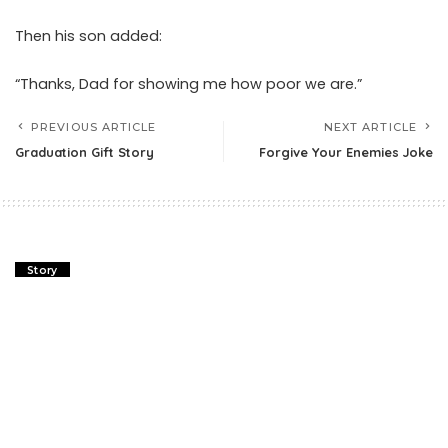
Then his son added:
“Thanks, Dad for showing me how poor we are.”
PREVIOUS ARTICLE
NEXT ARTICLE
Graduation Gift Story
Forgive Your Enemies Joke
Story
Graduation Gift Story