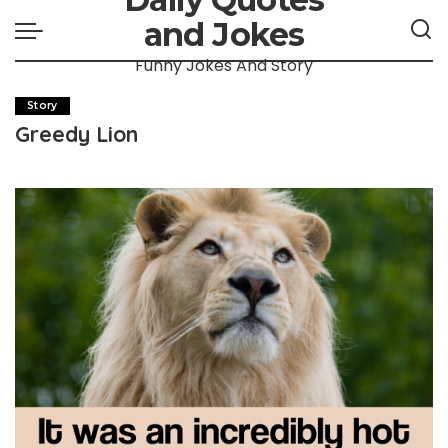
and Jokes
Funny Jokes And Story
Story
Greedy Lion