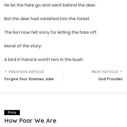
He let the hare go and went behind the deer.
But the deer had vanished into the forest.
The lion now felt sorry for letting the hare off.
Moral of the story:
A bird in hand is worth two in the bush.
PREVIOUS ARTICLE
NEXT ARTICLE
Forgive Your Enemies Joke
God Provides
Story
How Poor We Are