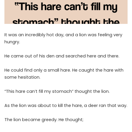
It was an incredibly hot day, and a lion was feeling very
hungry.
He came out of his den and searched here and there.
He could find only a small hare. He caught the hare with
some hesitation.
“This hare can’t fill my stomach” thought the lion.
As the lion was about to kill the hare, a deer ran that way.
The lion became greedy. He thought;