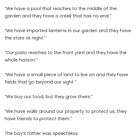
“We have a pool that reaches to the middle of the
garden and they have a creek that has no end.”
“We have imported lanterns in our garden and they have
the stars at night.”
“Our patio reaches to the front yard and they have the
whole horizon.”
“We have a small piece of land to live on and they have
fields that go beyond our sight.”
“We buy our food, but they grow theirs.”
“We have walls around our property to protect us, they
have friends to protect them.”
The boy’s father was speechless.