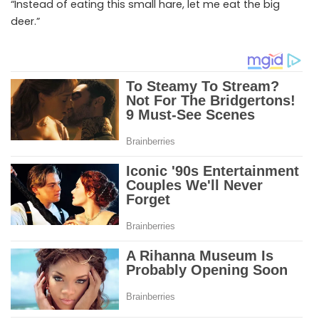
“Instead of eating this small hare, let me eat the big
deer.”