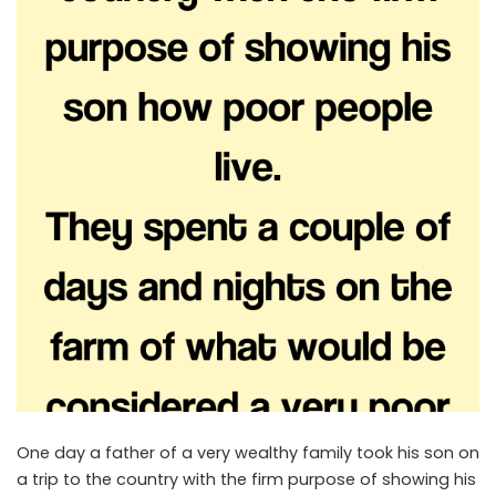
One day a father of a very wealthy family took his son on
a trip to the country with the firm purpose of showing his