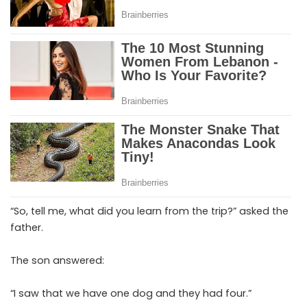
“So, tell me, what did you learn from the trip?” asked the
father.
The son answered:
“I saw that we have one dog and they had four.”