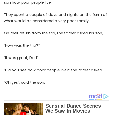
son how poor people live.
They spent a couple of days and nights on the farm of
what would be considered a very poor family.
On their return from the trip, the father asked his son,
“How was the trip?”
“It was great, Dad”.
“Did you see how poor people live?” the father asked.
“Oh yes”, said the son.