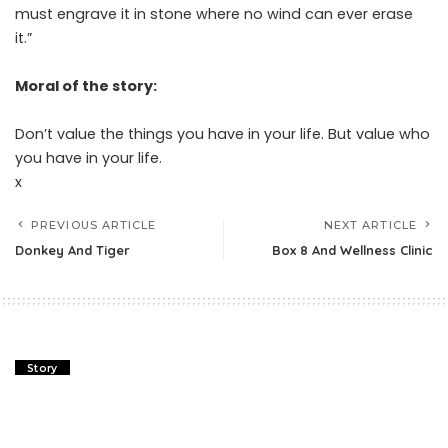
must engrave it in stone where no wind can ever erase
it.”
Moral of the story:
Don’t value the things you have in your life. But value who
you have in your life.
x
PREVIOUS ARTICLE
NEXT ARTICLE
Donkey And Tiger
Box 8 And Wellness Clinic
Story
How The Greek Bail Out Works