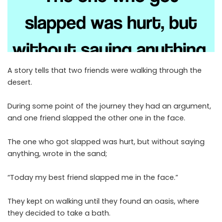
A story tells that two friends were walking through the
desert.
During some point of the journey they had an argument,
and one friend slapped the other one in the face.
The one who got slapped was hurt, but without saying
anything, wrote in the sand;
“Today my best friend slapped me in the face.”
They kept on walking until they found an oasis, where
they decided to take a bath.