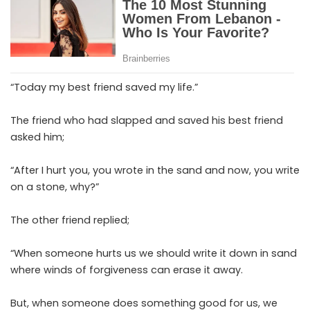
“Today my best friend saved my life.”
The friend who had slapped and saved his best friend
asked him;
“After I hurt you, you wrote in the sand and now, you write
on a stone, why?”
The other friend replied;
“When someone hurts us we should write it down in sand
where winds of forgiveness can erase it away.
But, when someone does something good for us, we