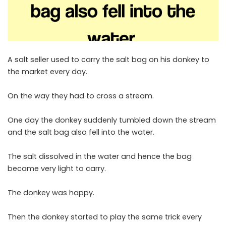
A salt seller used to carry the salt bag on his donkey to
the market every day.
On the way they had to cross a stream.
One day the donkey suddenly tumbled down the stream
and the salt bag also fell into the water.
The salt dissolved in the water and hence the bag
became very light to carry.
The donkey was happy.
Then the donkey started to play the same trick every