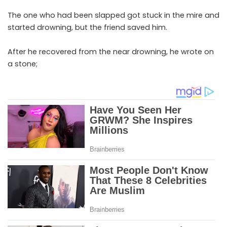
The one who had been slapped got stuck in the mire and
started drowning, but the friend saved him.
After he recovered from the near drowning, he wrote on
a stone;