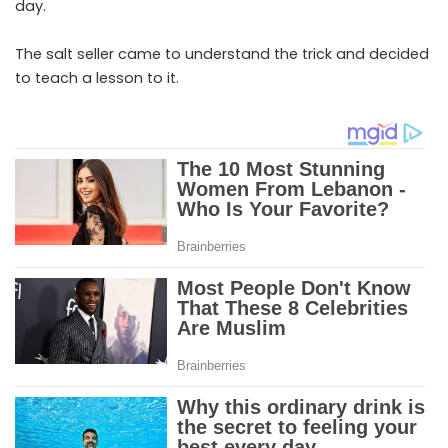
day.
The salt seller came to understand the trick and decided
to teach a lesson to it.