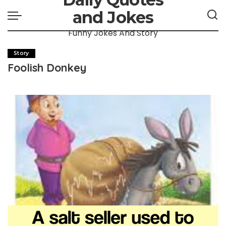
and Jokes
Funny Jokes And Story
Story
Foolish Donkey