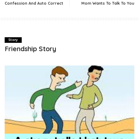
Confession And Auto Correct
Mom Wants To Talk To You
Story
Friendship Story