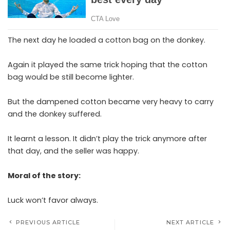
The next day he loaded a cotton bag on the donkey.
Again it played the same trick hoping that the cotton
bag would be still become lighter.
But the dampened cotton became very heavy to carry
and the donkey suffered.
It learnt a lesson. It didn’t play the trick anymore after
that day, and the seller was happy.
Moral of the story:
Luck won’t favor always.
PREVIOUS ARTICLE
NEXT ARTICLE