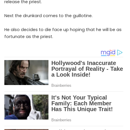
release the priest.
Next the drunkard comes to the guillotine.
He also decides to die face up hoping that he will be as
fortunate as the priest.