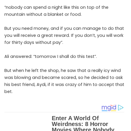
“nobody can spend a night like this on top of the
mountain without a blanket or food.
But you need money, and if you can manage to do that
you will receive a great reward. If you don’t, you will work
for thirty days without pay”.
Ali answered: “tomorrow I shall do this test”.
But when he left the shop, he saw that a really icy wind
was blowing and became scared, so he decided to ask
his best friend, Aydi, if it was crazy of him to accept that
bet.