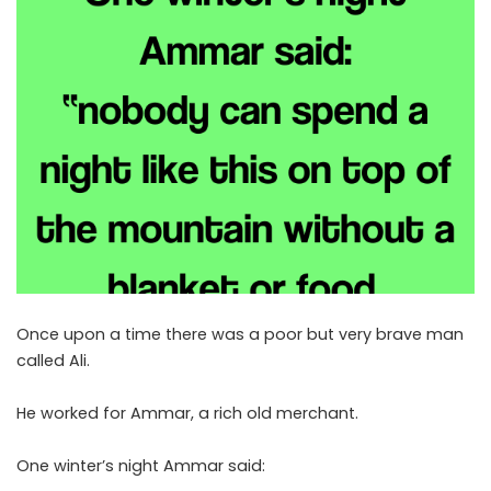
Once upon a time there was a poor but very brave man
called Ali.
He worked for Ammar, a rich old merchant.
One winter’s night Ammar said: