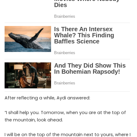
After reflecting a while, Aydi answered:
“I shall help you. Tomorrow, when you are at the top of
the mountain, look ahead.
I will be on the top of the mountain next to yours, where I