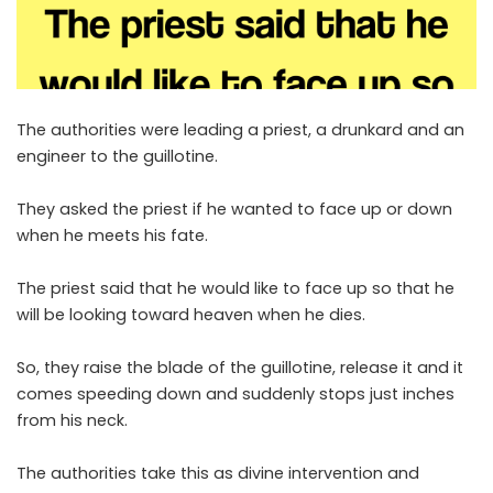
The authorities were leading a priest, a drunkard and an
engineer to the guillotine.
They asked the priest if he wanted to face up or down
when he meets his fate.
The priest said that he would like to face up so that he
will be looking toward heaven when he dies.
So, they raise the blade of the guillotine, release it and it
comes speeding down and suddenly stops just inches
from his neck.
The authorities take this as divine intervention and