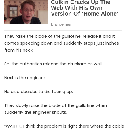
They raise the blade of the guillotine, release it and it
comes speeding down and suddenly stops just inches
from his neck.
So, the authorities release the drunkard as well.
Next is the engineer.
He also decides to die facing up.
They slowly raise the blade of the guillotine when
suddenly the engineer shouts,
“WAIT!!!… I think the problem is right there where the cable