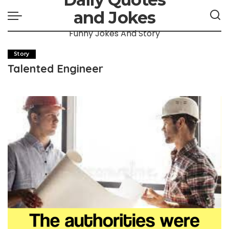
and Jokes
Funny Jokes And Story
Story
Talented Engineer