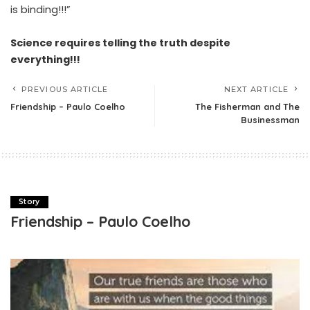
is binding!!!”
Science requires telling the truth despite
everything!!!
PREVIOUS ARTICLE
NEXT ARTICLE
Friendship – Paulo Coelho
The Fisherman and The
Businessman
Story
Friendship – Paulo Coelho