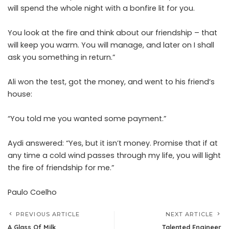
will spend the whole night with a bonfire lit for you.
You look at the fire and think about our friendship – that
will keep you warm. You will manage, and later on I shall
ask you something in return.”
Ali won the test, got the money, and went to his friend’s
house:
“You told me you wanted some payment.”
Aydi answered: “Yes, but it isn’t money. Promise that if at
any time a cold wind passes through my life, you will light
the fire of friendship for me.”
Paulo Coelho
PREVIOUS ARTICLE
NEXT ARTICLE
A Glass Of Milk
Talented Engineer