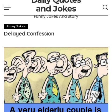
and Jokes
Funny Jokes And Story
Funny Jokes
Delayed Confession