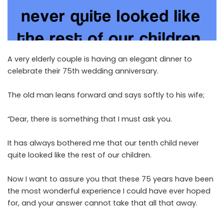
A very elderly couple is having an elegant dinner to
celebrate their 75th wedding anniversary.
The old man leans forward and says softly to his wife;
“Dear, there is something that I must ask you.
It has always bothered me that our tenth child never
quite looked like the rest of our children.
Now I want to assure you that these 75 years have been
the most wonderful experience I could have ever hoped
for, and your answer cannot take that all that away.