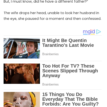
But, I must know, did he have a different father?”
The wife drops her head, unable to look her husband in
the eye, she paused for a moment and then confessed.