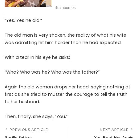
“Yes. Yes he did.”
The old man is very shaken, the reality of what his wife
was admitting hit him harder than he had expected.
With a tear in his eye he asks;
“Who? Who was he? Who was the father?”
Again the old woman drops her head, saying nothing at
first as she tried to muster the courage to tell the truth
to her husband.
Then, finally, she says, “You.”
PREVIOUS ARTICLE
NEXT ARTICLE
Gorilla Enticer
You Root Her Again