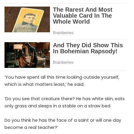
‘You have spent all this time looking outside yourself,
which is what matters least,’ he said.
‘Do you see that creature there? He has white skin, eats
only grass and sleeps in a stable on a straw bed.
Do you think he has the face of a saint or will one day
become a real teacher?’