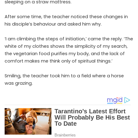
sleeping on a straw mattress.
After some time, the teacher noticed these changes in
his disciple’s behaviour and asked him why.
‘I am climbing the steps of initiation,’ came the reply. ‘The
white of my clothes shows the simplicity of my search,
the vegetarian food purifies my body, and the lack of
comfort makes me think only of spiritual things.’
Smiling, the teacher took him to a field where a horse
was grazing.