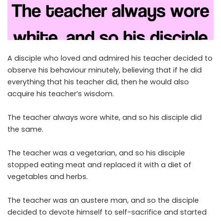
A disciple who loved and admired his teacher decided to
observe his behaviour minutely, believing that if he did
everything that his teacher did, then he would also
acquire his teacher’s wisdom.
The teacher always wore white, and so his disciple did
the same.
The teacher was a vegetarian, and so his disciple
stopped eating meat and replaced it with a diet of
vegetables and herbs.
The teacher was an austere man, and so the disciple
decided to devote himself to self-sacrifice and started