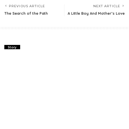
PREVIOUS ARTICLE
NEXT ARTICLE
The Search of the Path
A Little Boy And Mother’s Love
Story
The Search of the Path