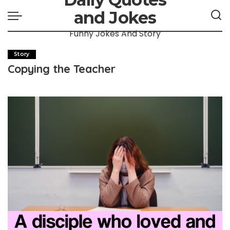
and Jokes
Funny Jokes And Story
Story
Copying the Teacher