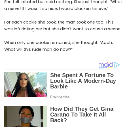
She felt irritated but said nothing. She just thought: “What
a nerve! If I wasn’t so nice, I would blacken his eye.”
For each cookie she took, the man took one too. This
was infuriating her but she didn’t want to cause a scene.
When only one cookie remained, she thought: “Aaah…
What will this rude man do now?”