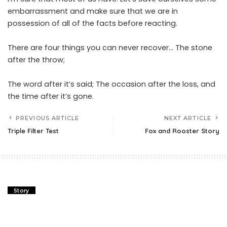
embarrassment and make sure that we are in
possession of all of the facts before reacting.
There are four things you can never recover… The stone
after the throw;
The word after it’s said; The occasion after the loss, and
the time after it’s gone.
PREVIOUS ARTICLE
NEXT ARTICLE
Triple Filter Test
Fox and Rooster Story
Story
Triple Filter Test