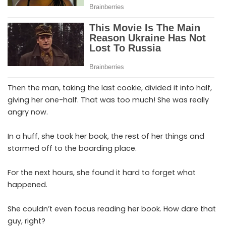
Then the man, taking the last cookie, divided it into half,
giving her one-half. That was too much! She was really
angry now.
In a huff, she took her book, the rest of her things and
stormed off to the boarding place.
For the next hours, she found it hard to forget what
happened.
She couldn’t even focus reading her book. How dare that
guy, right?