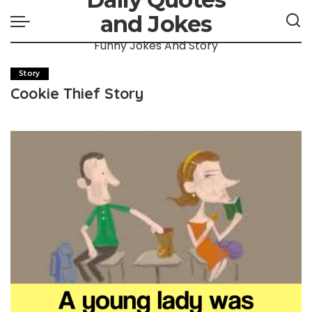
and Jokes
Funny Jokes And Story
Story
Cookie Thief Story