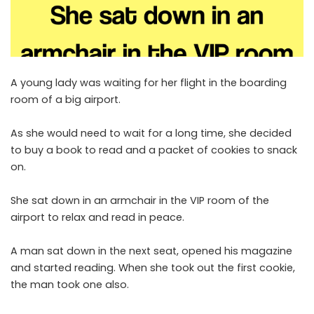
A young lady was waiting for her flight in the boarding
room of a big airport.
As she would need to wait for a long time, she decided
to buy a book to read and a packet of cookies to snack
on.
She sat down in an armchair in the VIP room of the
airport to relax and read in peace.
A man sat down in the next seat, opened his magazine
and started reading. When she took out the first cookie,
the man took one also.