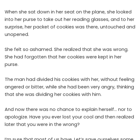
When she sat down in her seat on the plane, she looked
into her purse to take out her reading glasses, and to her
surprise, her packet of cookies was there, untouched and
unopened.
She felt so ashamed. She realized that she was wrong.
She had forgotten that her cookies were kept in her
purse.
The man had divided his cookies with her, without feeling
angered or bitter, while she had been very angry, thinking
that she was dividing her cookies with him.
And now there was no chance to explain herself… nor to
apologize. Have you ever lost your cool and then realized
later that you were in the wrong?
I’m sure that most of us have. Let’s save ourselves some