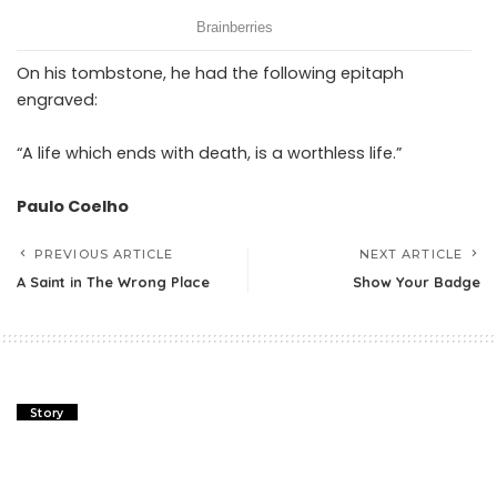
On his tombstone, he had the following epitaph
engraved:
“A life which ends with death, is a worthless life.”
Paulo Coelho
PREVIOUS ARTICLE
NEXT ARTICLE
A Saint in The Wrong Place
Show Your Badge
Story
A Saint in The Wrong Place