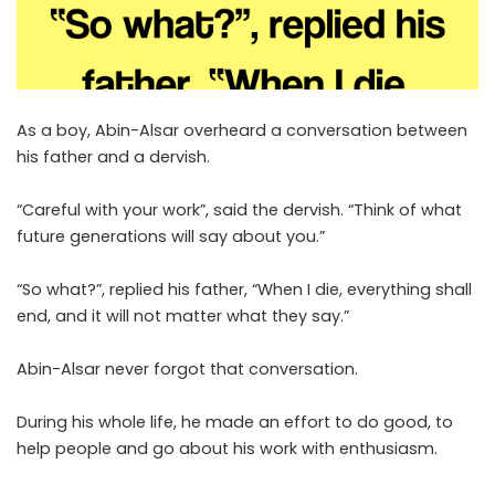
As a boy, Abin-Alsar overheard a conversation between
his father and a dervish.
“Careful with your work”, said the dervish. “Think of what
future generations will say about you.”
“So what?”, replied his father, “When I die, everything shall
end, and it will not matter what they say.”
Abin-Alsar never forgot that conversation.
During his whole life, he made an effort to do good, to
help people and go about his work with enthusiasm.