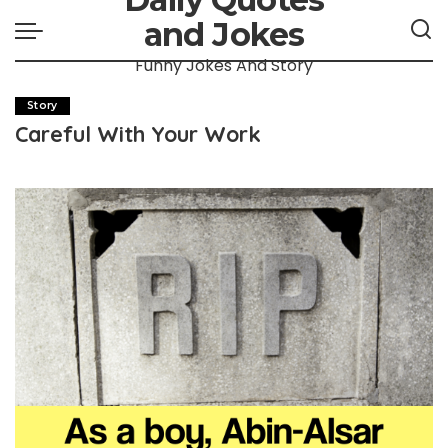
and Jokes
Funny Jokes And Story
Story
Careful With Your Work