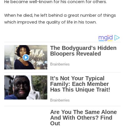
He became well-known for his concern for others.
When he died, he left behind a great number of things
which improved the quality of life in his town.