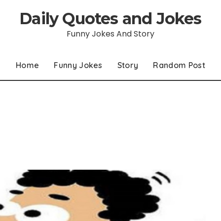
Daily Quotes and Jokes
Funny Jokes And Story
Home
Funny Jokes
Story
Random Post