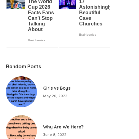
Random Posts
Girls vs Boys
May 20, 2022
Why Are We Here?
June 8, 2022