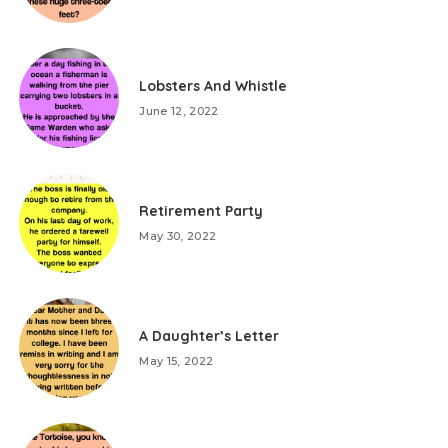
Lobsters And Whistle
June 12, 2022
Retirement Party
May 30, 2022
A Daughter’s Letter
May 15, 2022