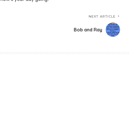
NEXT ARTICLE
Bob and Ray
er