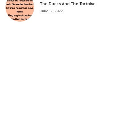
The Ducks And The Tortoise
June 12, 2022