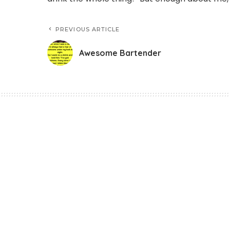
PREVIOUS ARTICLE
Awesome Bartender
Funny Jokes
Awesome Bartend