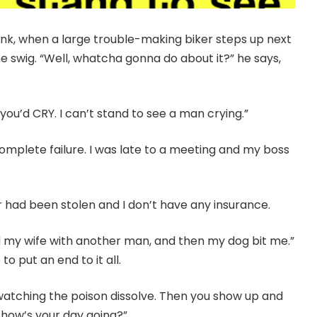
drink, when a large trouble-making biker steps up next
ne swig. “Well, whatcha gonna do about it?” he says,
 you’d CRY. I can’t stand to see a man crying.”
 a complete failure. I was late to a meeting and my boss
r had been stolen and I don’t have any insurance.
und my wife with another man, and then my dog bit me.”
o put an end to it all.
re watching the poison dissolve. Then you show up and
 how’s your day going?”