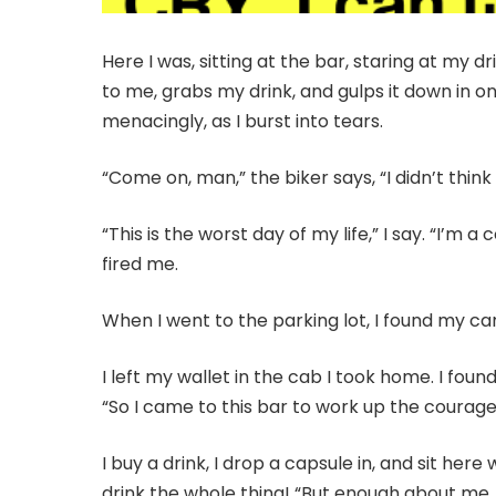
Here I was, sitting at the bar, staring at my 
to me, grabs my drink, and gulps it down in o
menacingly, as I burst into tears.
“Come on, man,” the biker says, “I didn’t think
“This is the worst day of my life,” I say. “I’m
fired me.
When I went to the parking lot, I found my ca
I left my wallet in the cab I took home. I fo
“So I came to this bar to work up the courage t
I buy a drink, I drop a capsule in, and sit he
drink the whole thing! “But enough about me,