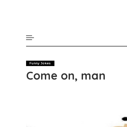
Funny Jokes
Come on, man