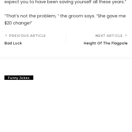
expect you to have been saving yourself all these years.”
“That’s not the problem, ” the groom says. “She gave me
$20 change!”
PREVIOUS ARTICLE
NEXT ARTICLE
Bad Luck
Height Of The Flagpole
Funny Jokes
Bad Luck