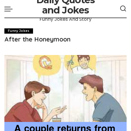
and Jokes
Funny Jokes And Story
Funny Jokes
After the Honeymoon