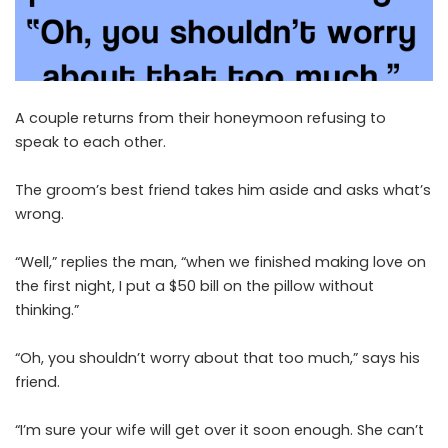
A couple returns from their honeymoon refusing to
speak to each other.
The groom’s best friend takes him aside and asks what’s
wrong.
“Well,” replies the man, “when we finished making love on
the first night, I put a $50 bill on the pillow without
thinking.”
“Oh, you shouldn’t worry about that too much,” says his
friend.
“I’m sure your wife will get over it soon enough. She can’t