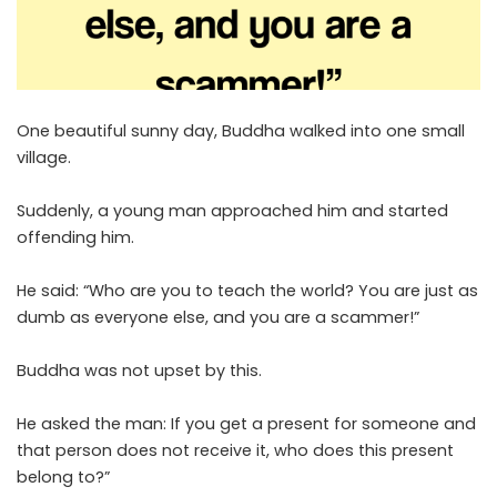
One beautiful sunny day, Buddha walked into one small
village.
Suddenly, a young man approached him and started
offending him.
He said: “Who are you to teach the world? You are just as
dumb as everyone else, and you are a scammer!”
Buddha was not upset by this.
He asked the man: If you get a present for someone and
that person does not receive it, who does this present
belong to?”