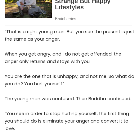
“That is a right young man. But you see the present is just
the same as your anger.
When you get angry, and I do not get offended, the
anger only returns and stays with you.
You are the one that is unhappy, and not me. So what do
you do? You hurt yourself”
The young man was confused. Then Buddha continued:
“You see in order to stop hurting yourself, the first thing
you should do is eliminate your anger and convert it to
love.