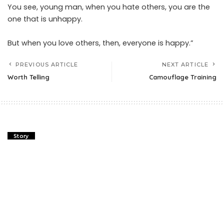
You see, young man, when you hate others, you are the
one that is unhappy.
But when you love others, then, everyone is happy.”
PREVIOUS ARTICLE
NEXT ARTICLE
Worth Telling
Camouflage Training
Story
The Diderot Effect Story