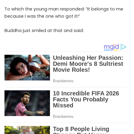
To which the young man responded: “It belongs to me
because I was the one who got it!”
Buddha just smiled at that and said: