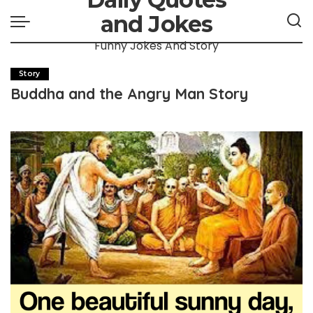
and Jokes
Funny Jokes And Story
Story
Buddha and the Angry Man Story