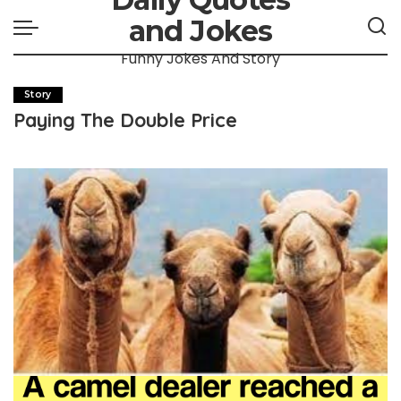
and Jokes
Funny Jokes And Story
Story
Paying The Double Price