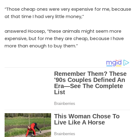
“Those cheap ones were very expensive for me, because
at that time I had very little money,”
answered Hoosep, “these animals might seem more
expensive, but for me they are cheap, because I have
more than enough to buy them.”