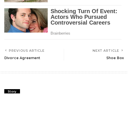
PREVIOUS ARTICLE
NEXT ARTICLE
Divorce Agreement
Shoe Box
Story
Divorce Agreement