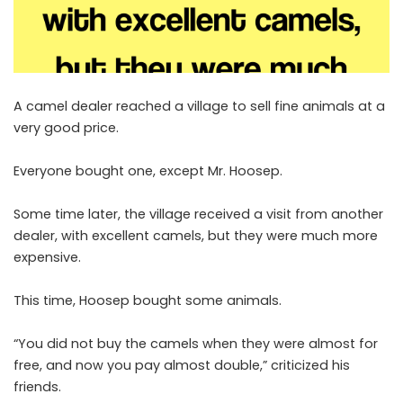
A camel dealer reached a village to sell fine animals at a
very good price.
Everyone bought one, except Mr. Hoosep.
Some time later, the village received a visit from another
dealer, with excellent camels, but they were much more
expensive.
This time, Hoosep bought some animals.
“You did not buy the camels when they were almost for
free, and now you pay almost double,” criticized his
friends.