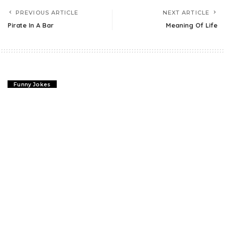
PREVIOUS ARTICLE
NEXT ARTICLE
Pirate In A Bar
Meaning Of Life
Funny Jokes
Pirate In A Bar