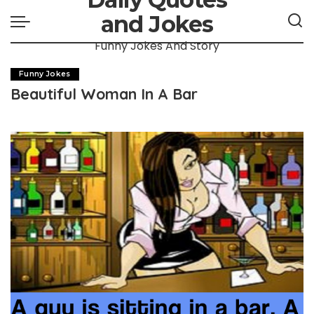
and Jokes
Funny Jokes And Story
Funny Jokes
Beautiful Woman In A Bar