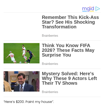
“Here’s $200. Paint my house”.