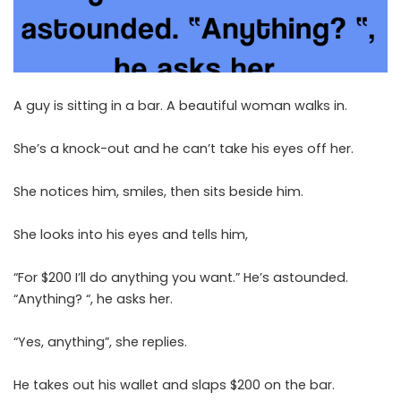
A guy is sitting in a bar. A beautiful woman walks in.
She’s a knock-out and he can’t take his eyes off her.
She notices him, smiles, then sits beside him.
She looks into his eyes and tells him,
“For $200 I’ll do anything you want.” He’s astounded.
“Anything? “, he asks her.
“Yes, anything”, she replies.
He takes out his wallet and slaps $200 on the bar.