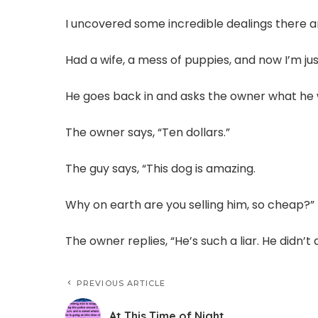
I uncovered some incredible dealings there 
Had a wife, a mess of puppies, and now I’m jus
He goes back in and asks the owner what he 
The owner says, “Ten dollars.”
The guy says, “This dog is amazing.
Why on earth are you selling him, so cheap?”
The owner replies, “He’s such a liar. He didn’t 
PREVIOUS ARTICLE
At This Time of Night