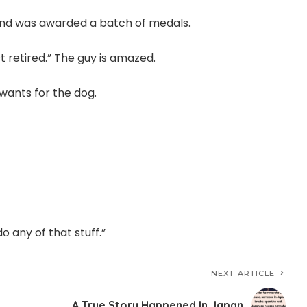
and was awarded a batch of medals.
t retired.” The guy is amazed.
wants for the dog.
do any of that stuff.”
NEXT ARTICLE
A True Story Happened In Japan