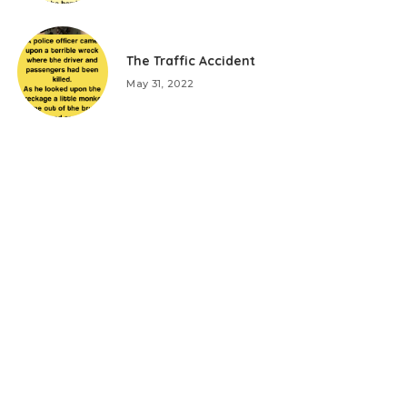
The Traffic Accident
May 31, 2022