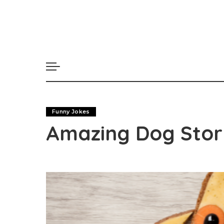
Funny Jokes
Amazing Dog Stor