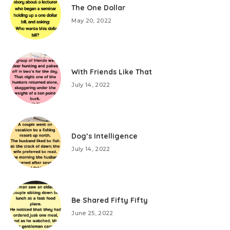
The One Dollar
May 20, 2022
With Friends Like That
July 14, 2022
Dog’s Intelligence
July 14, 2022
Be Shared Fifty Fifty
June 25, 2022