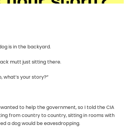
dog is in the backyard.
ck mutt just sitting there.
o, what’s your story?”
 I wanted to help the government, so I told the CIA
ing from country to country, sitting in rooms with
ured a dog would be eavesdropping.