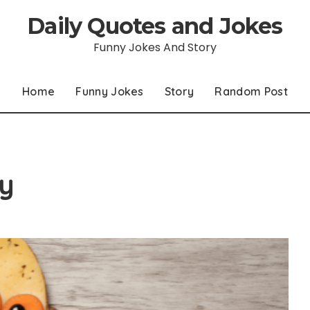
Daily Quotes and Jokes
Funny Jokes And Story
Home
Funny Jokes
Story
Random Post
y