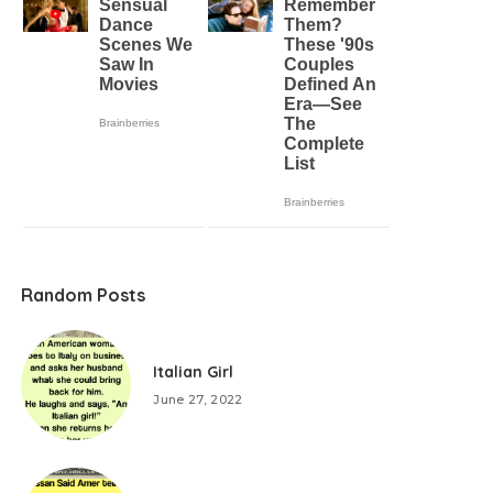
Random Posts
Italian Girl
June 27, 2022