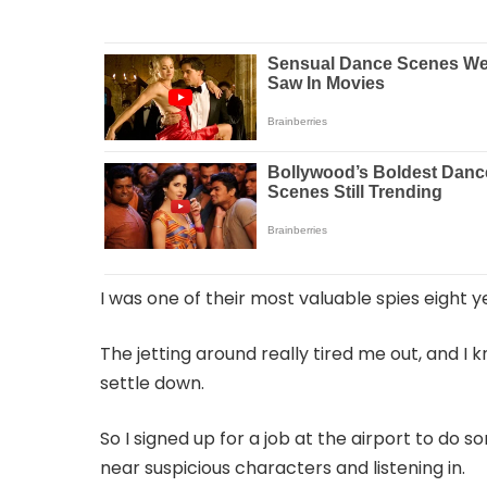
I was one of their most valuable spies eight y
The jetting around really tired me out, and I
settle down.
So I signed up for a job at the airport to do
near suspicious characters and listening in.