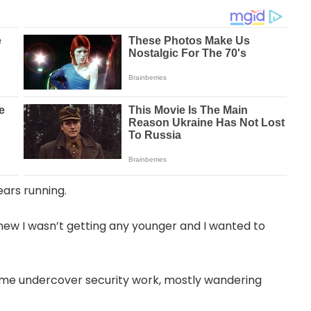
ears running.
 knew I wasn’t getting any younger and I wanted to
 some undercover security work, mostly wandering