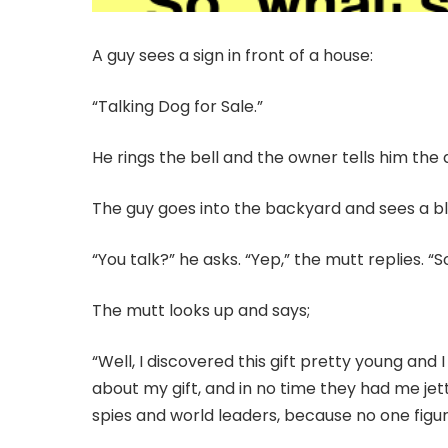
A guy sees a sign in front of a house:
“Talking Dog for Sale.”
He rings the bell and the owner tells him the 
The guy goes into the backyard and sees a bla
“You talk?” he asks. “Yep,” the mutt replies. “S
The mutt looks up and says;
“Well, I discovered this gift pretty young and
about my gift, and in no time they had me jett
spies and world leaders, because no one fig