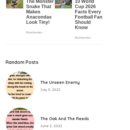
Random Posts
The Unseen Enemy
July 5, 2022
The Oak And The Reeds
June 2, 2022