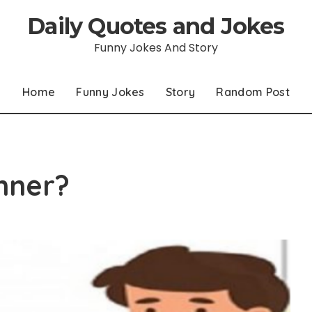
Daily Quotes and Jokes
Funny Jokes And Story
Home
Funny Jokes
Story
Random Post
nner?