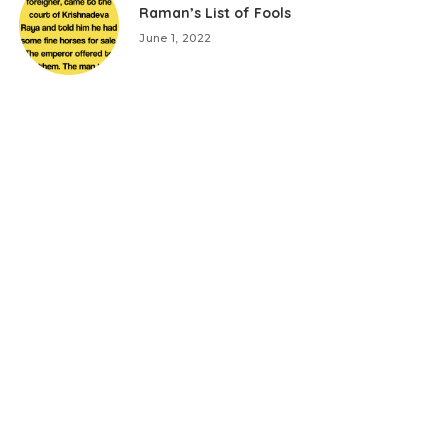
Raman’s List of Fools
June 1, 2022