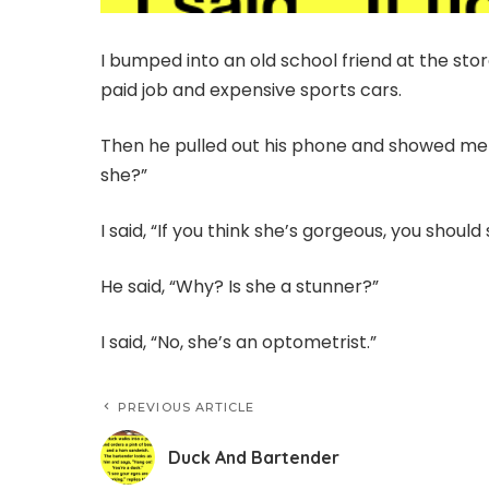
I bumped into an old school friend at the stor
paid job and expensive sports cars.
Then he pulled out his phone and showed me a p
she?”
I said, “If you think she’s gorgeous, you should 
He said, “Why? Is she a stunner?”
I said, “No, she’s an optometrist.”
PREVIOUS ARTICLE
Duck And Bartender