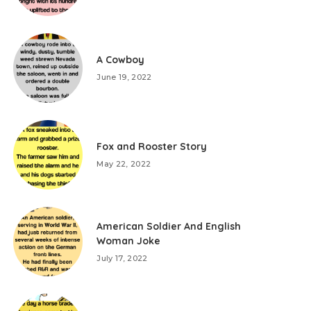
A Cowboy
June 19, 2022
Fox and Rooster Story
May 22, 2022
American Soldier And English
Woman Joke
July 17, 2022