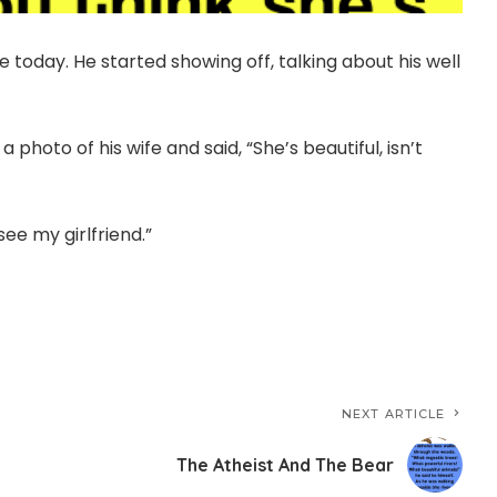
e today. He started showing off, talking about his well
hoto of his wife and said, “She’s beautiful, isn’t
see my girlfriend.”
NEXT ARTICLE
The Atheist And The Bear