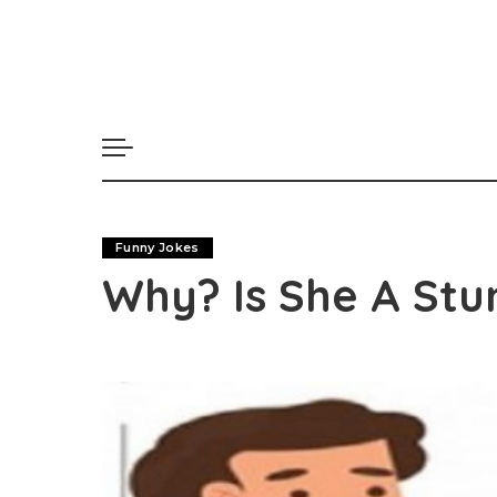
Funny Jokes
Why? Is She A Stu