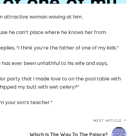
n attractive woman waving at him.
ause he can’t place where he knows her from.
lies, “I think you’re the father of one of my kids.”
has ever been unfaithful to his wife and says,
r party that I made love to on the pool table with
whipped my butt with wet celery?”
’m your son’s teacher.”
NEXT ARTICLE
Which Is The Way To The Palace?