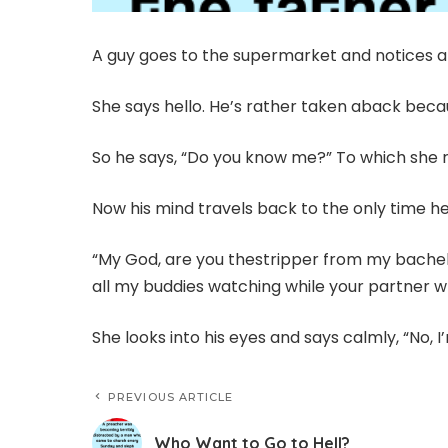
A guy goes to the supermarket and notices a
She says hello. He’s rather taken aback bec
So he says, “Do you know me?” To which she rep
Now his mind travels back to the only time he 
“My God, are you thestripper from my bachelo
all my buddies watching while your partner 
She looks into his eyes and says calmly, “No, I
PREVIOUS ARTICLE
Who Want to Go to Hell?