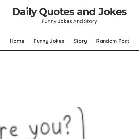
Daily Quotes and Jokes
Funny Jokes And Story
Home
Funny Jokes
Story
Random Post