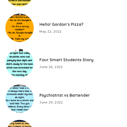
Hello! Gordon’s Pizza?
May 22, 2022
Four Smart Students Story
June 26, 2022
Psychiatrist vs Bartender
June 29, 2022