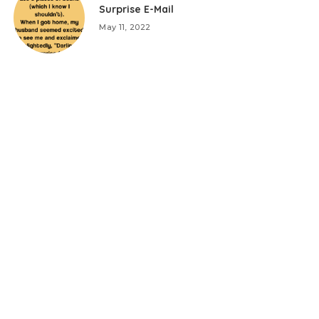
Surprise E-Mail
May 11, 2022