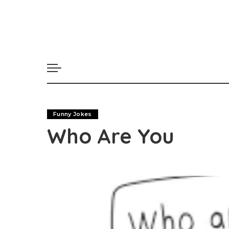
Funny Jokes
Who Are You