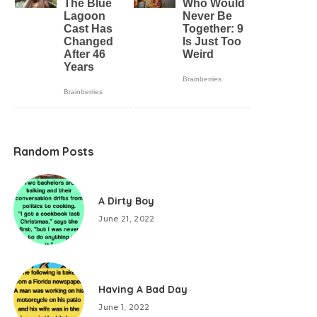
Random Posts
A Dirty Boy
June 21, 2022
Having A Bad Day
June 1, 2022